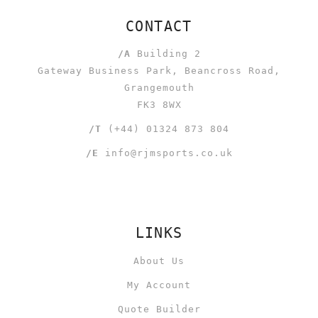
CONTACT
/A
Building 2
Gateway Business Park, Beancross Road,
Grangemouth
FK3 8WX
/T
(+44) 01324 873 804
/E
info@rjmsports.co.uk
LINKS
About Us
My Account
Quote Builder