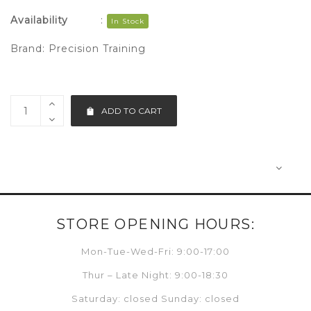
Availability
:
In Stock
Brand:
Precision Training
ADD TO CART
STORE OPENING HOURS:
Mon-Tue-Wed-Fri: 9:00-17:00
Thur – Late Night: 9:00-18:30
Saturday: closed Sunday: closed