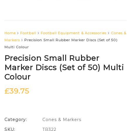
Home
Football
Football Equipment & Accessories
Cones &
Markers
Precision Small Rubber Marker Discs (Set of 50)
Multi Colour
Precision Small Rubber
Marker Discs (Set of 50) Multi
Colour
£
39.75
Category:
Cones & Markers
SKU:
TR322