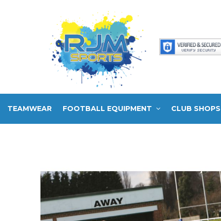
TEAMWEAR
FOOTBALL EQUIPMENT
CLUB SHOPS