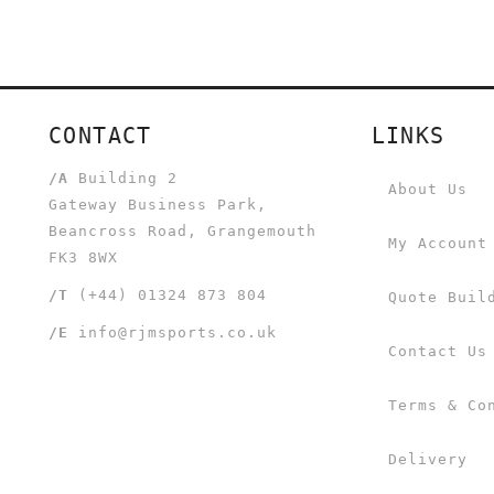
CONTACT
LINKS
/A
Building 2
About Us
Gateway Business Park,
Beancross Road, Grangemouth
My Account
FK3 8WX
/T
(+44) 01324 873 804
Quote Buil
/E
info@rjmsports.co.uk
Contact Us
Terms & Co
Delivery