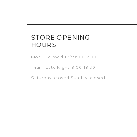
STORE OPENING
HOURS:
Mon-Tue-Wed-Fri: 9:00-17:00
Thur – Late Night: 9:00-18:30
Saturday: closed Sunday: closed