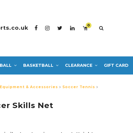
0
rts.co.uk
BALL
BASKETBALL
CLEARANCE
GIFT CARD
 Equipment & Accessories
Soccer Tennis
er Skills Net