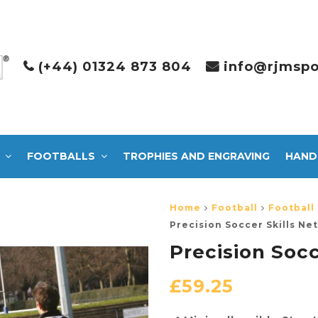
(+44) 01324 873 804
info@rjmspo
FOOTBALLS
TROPHIES AND ENGRAVING
HAND
Home
Football
Football
Precision Soccer Skills Net
Precision Socc
£
59.25