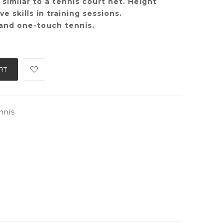
t similar to a tennis court net. Height
e skills in training sessions.
 and one-touch tennis.
RT
nnis