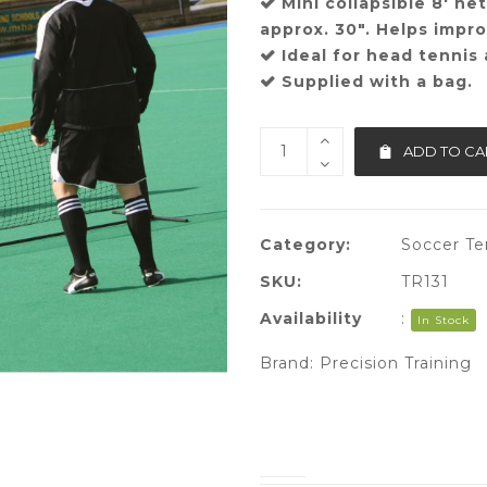
Mini collapsible 8′ ne
approx. 30″. Helps improv
Ideal for head tennis
Supplied with a bag.
ADD TO CA
Category:
Soccer Te
SKU:
TR131
Availability
:
In Stock
Brand:
Precision Training