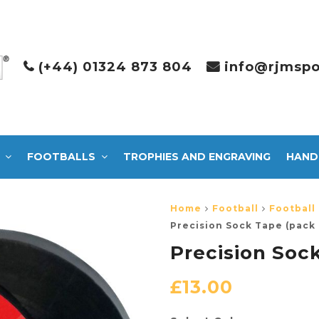
(+44) 01324 873 804
info@rjmspo
FOOTBALLS
TROPHIES AND ENGRAVING
HAND
Home
Football
Football
Precision Sock Tape (pack 
Precision Sock
£
13.00