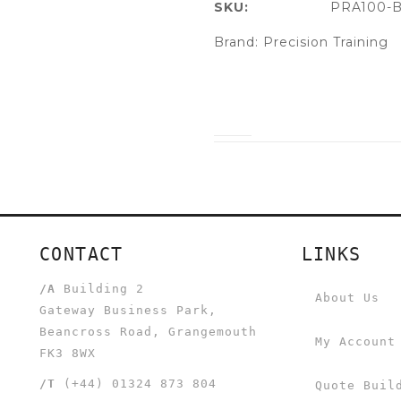
SKU:
PRA100-B
Brand:
Precision Training
CONTACT
LINKS
/A
Building 2
About Us
Gateway Business Park,
Beancross Road, Grangemouth
My Account
FK3 8WX
/T
(+44) 01324 873 804
Quote Buil