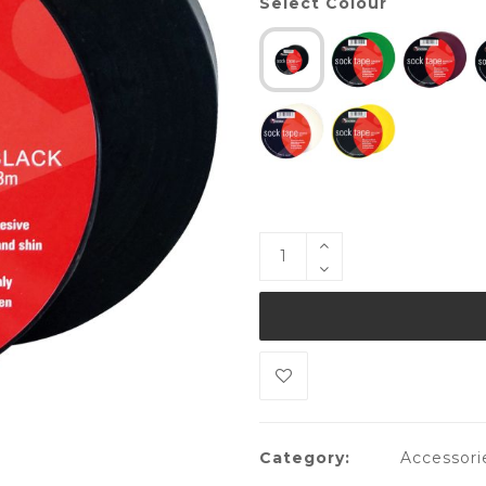
Select Colour
Category:
Accessori