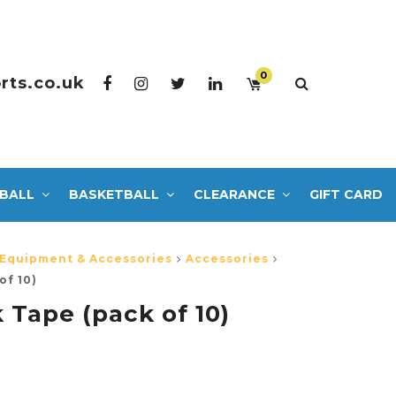
0
rts.co.uk
BALL
BASKETBALL
CLEARANCE
GIFT CARD
 Equipment & Accessories
Accessories
of 10)
 Tape (pack of 10)