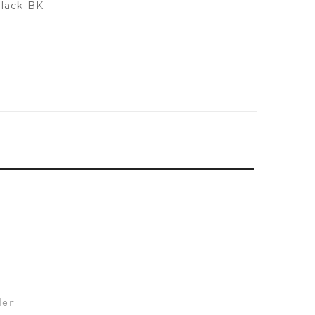
lack-BK
der