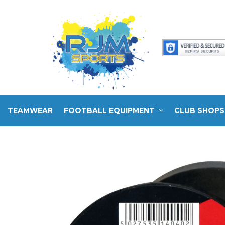
TEAMWEAR
FOOTBALL EQUIPMENT
CLUB SHOPS