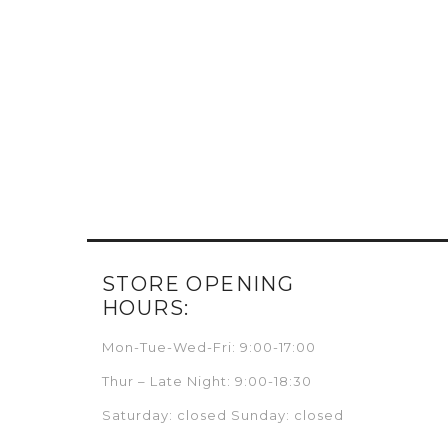
STORE OPENING
HOURS:
Mon-Tue-Wed-Fri: 9:00-17:00
Thur – Late Night: 9:00-18:30
Saturday: closed Sunday: closed