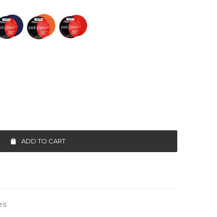
ADD TO CART
es