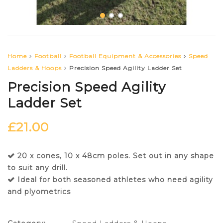
Home
Football
Football Equipment & Accessories
Speed
Ladders & Hoops
Precision Speed Agility Ladder Set
Precision Speed Agility
Ladder Set
£
21.00
20 x cones, 10 x 48cm poles. Set out in any shape
to suit any drill.
Ideal for both seasoned athletes who need agility
and plyometrics