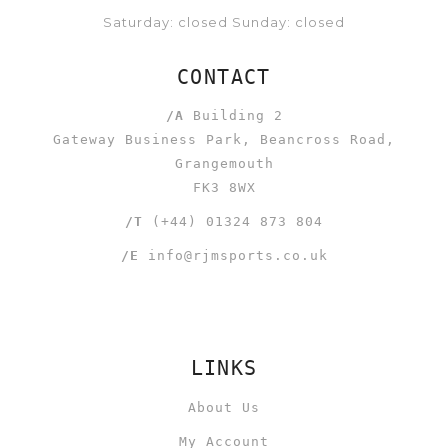
Saturday: closed Sunday: closed
CONTACT
/A
Building 2
Gateway Business Park, Beancross Road,
Grangemouth
FK3 8WX
/T
(+44) 01324 873 804
/E
info@rjmsports.co.uk
LINKS
About Us
My Account