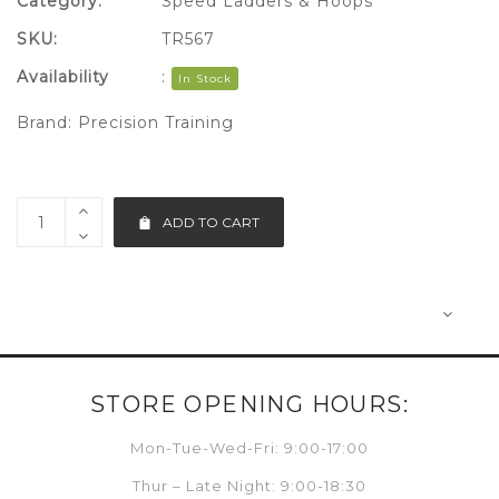
Category:
Speed Ladders & Hoops
SKU:
TR567
Availability
:
In Stock
Brand:
Precision Training
ADD TO CART
STORE OPENING HOURS:
Mon-Tue-Wed-Fri: 9:00-17:00
Thur – Late Night: 9:00-18:30