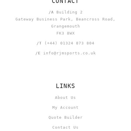
CONTACT
/A
Building 2
Gateway Business Park, Beancross Road,
Grangemouth
FK3 8WX
/T
(+44) 01324 873 804
/E
info@rjmsports.co.uk
LINKS
About Us
My Account
Quote Builder
Contact Us