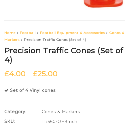
Home
Football
Football Equipment & Accessories
Cones &
Markers
Precision Traffic Cones (Set of 4)
Precision Traffic Cones (Set of
4)
£
4.00
£
25.00
–
Set of 4 Vinyl cones
Category:
Cones & Markers
SKU:
TR560-OE9Inch