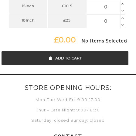
15Inch
£10.5
18Inch
£25
£0.00
No Items Selected
ADD TO CART
STORE OPENING HOURS:
Mon-Tue-Wed-Fri: 9:00-17:00
Thur – Late Night: 9:00-18:30
Saturday: closed Sunday: closed