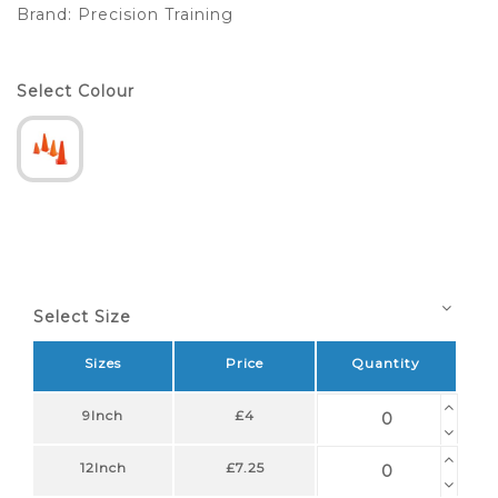
Brand:
Precision Training
Select Colour
Select Size
Sizes
Price
Quantity
9Inch
£4
12Inch
£7.25