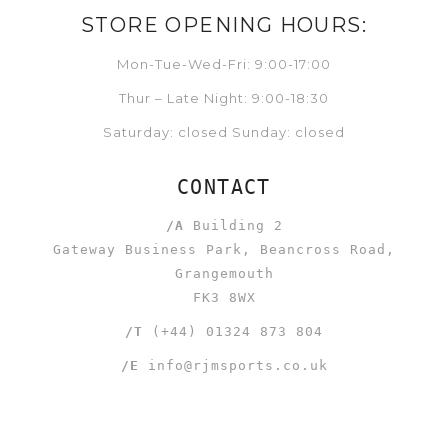
STORE OPENING HOURS:
Mon-Tue-Wed-Fri: 9:00-17:00
Thur – Late Night: 9:00-18:30
Saturday: closed Sunday: closed
CONTACT
/A
Building 2
Gateway Business Park, Beancross Road,
Grangemouth
FK3 8WX
/T
(+44) 01324 873 804
/E
info@rjmsports.co.uk