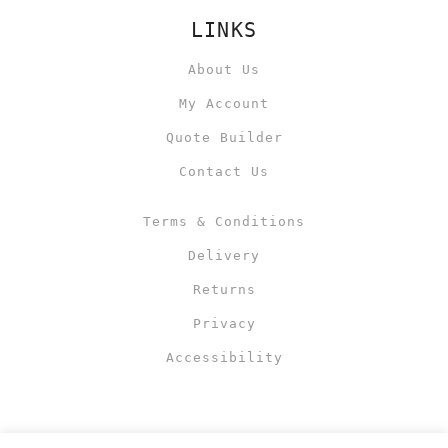
LINKS
About Us
My Account
Quote Builder
Contact Us
Terms & Conditions
Delivery
Returns
Privacy
Accessibility