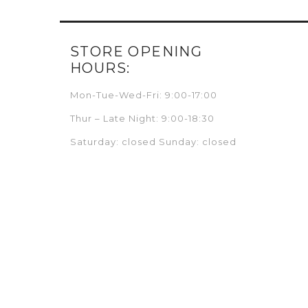
STORE OPENING
HOURS:
Mon-Tue-Wed-Fri: 9:00-17:00
Thur – Late Night: 9:00-18:30
Saturday: closed Sunday: closed