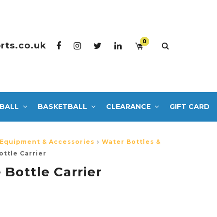
0
rts.co.uk
BALL
BASKETBALL
CLEARANCE
GIFT CARD
 Equipment & Accessories
Water Bottles &
ottle Carrier
 Bottle Carrier