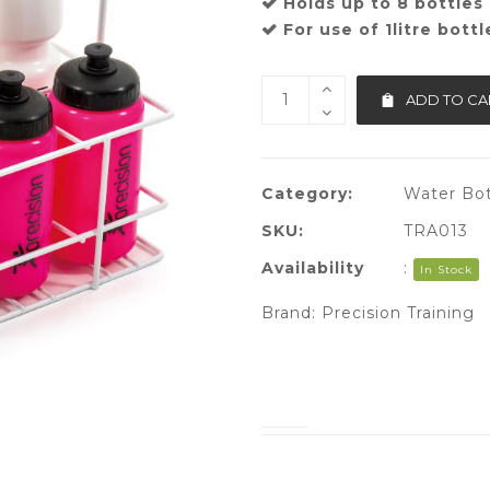
Holds up to 8 bottles
For use of 1litre bottl
ADD TO CA
Category:
Water Bot
SKU:
TRA013
Availability
:
In Stock
Brand:
Precision Training