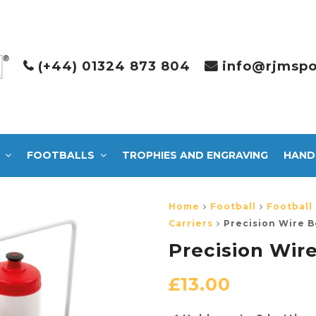
(+44) 01324 873 804
info@rjmspo
FOOTBALLS
TROPHIES AND ENGRAVING
HAND
Home
Football
Football
Carriers
Precision Wire B
Precision Wire
£
13.00