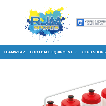
TEAMWEAR
FOOTBALL EQUIPMENT
CLUB SHOPS