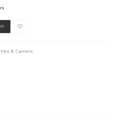
es
RT
tles & Carriers