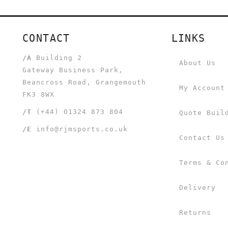
CONTACT
LINKS
/A
Building 2
About Us
Gateway Business Park,
Beancross Road, Grangemouth
My Account
FK3 8WX
/T
(+44) 01324 873 804
Quote Buil
/E
info@rjmsports.co.uk
Contact Us
Terms & Co
Delivery
Returns