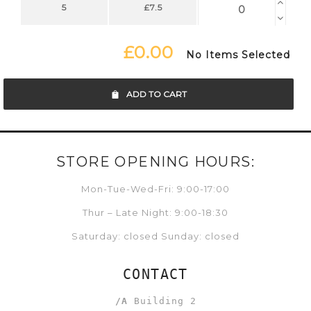
5
£7.5
£0.00
No Items Selected
ADD TO CART
STORE OPENING HOURS:
Mon-Tue-Wed-Fri: 9:00-17:00
Thur – Late Night: 9:00-18:30
Saturday: closed Sunday: closed
CONTACT
/A
Building 2