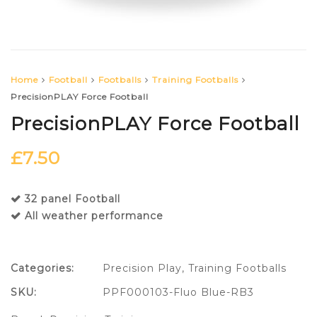
Home
Football
Footballs
Training Footballs
PrecisionPLAY Force Football
PrecisionPLAY Force Football
£
7.50
32 panel Football
All weather performance
Categories:
Precision Play
,
Training Footballs
SKU:
PPF000103-Fluo Blue-RB3