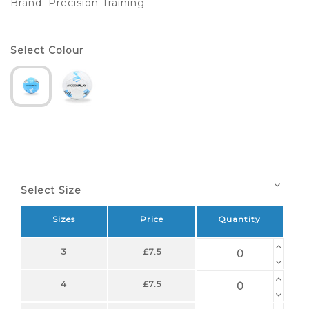
Brand:
Precision Training
Select Colour
Select Size
Sizes
Price
Quantity
3
£7.5
4
£7.5