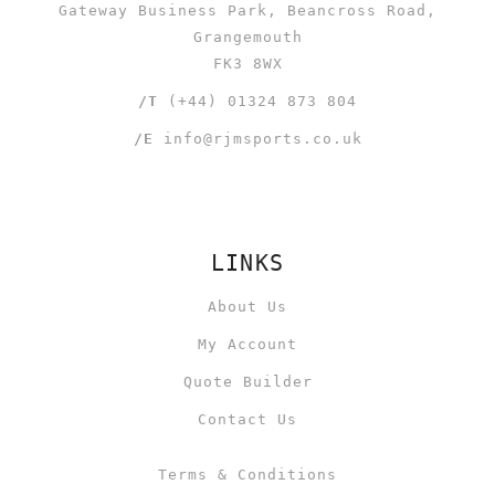
Gateway Business Park, Beancross Road,
Grangemouth
FK3 8WX
/T
(+44) 01324 873 804
/E
info@rjmsports.co.uk
LINKS
About Us
My Account
Quote Builder
Contact Us
Terms & Conditions