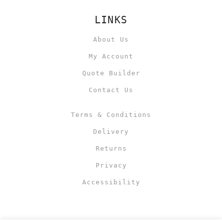
LINKS
About Us
My Account
Quote Builder
Contact Us
Terms & Conditions
Delivery
Returns
Privacy
Accessibility