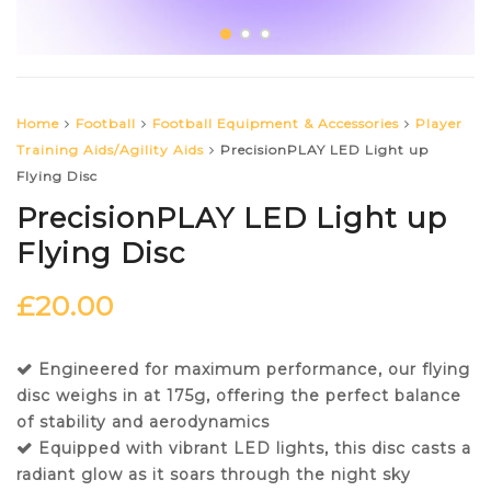
Home
Football
Football Equipment & Accessories
Player
Training Aids/Agility Aids
PrecisionPLAY LED Light up
Flying Disc
PrecisionPLAY LED Light up
Flying Disc
£
20.00
Engineered for maximum performance, our flying
disc weighs in at 175g, offering the perfect balance
of stability and aerodynamics
Equipped with vibrant LED lights, this disc casts a
radiant glow as it soars through the night sky