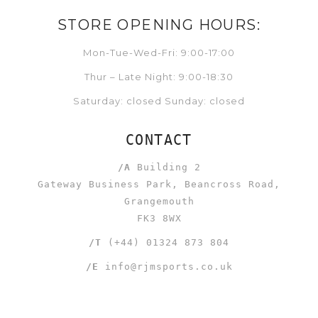
STORE OPENING HOURS:
Mon-Tue-Wed-Fri: 9:00-17:00
Thur – Late Night: 9:00-18:30
Saturday: closed Sunday: closed
CONTACT
/A
Building 2
Gateway Business Park, Beancross Road,
Grangemouth
FK3 8WX
/T
(+44) 01324 873 804
/E
info@rjmsports.co.uk