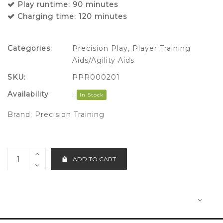
Play runtime: 90 minutes
Charging time: 120 minutes
Categories:
Precision Play
,
Player Training
Aids/Agility Aids
SKU:
PPR000201
Availability
:
In Stock
Brand:
Precision Training
ADD TO CART