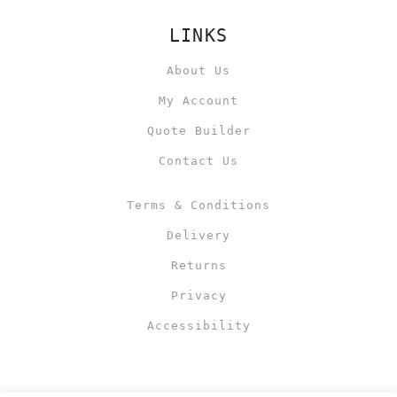
LINKS
About Us
My Account
Quote Builder
Contact Us
Terms & Conditions
Delivery
Returns
Privacy
Accessibility