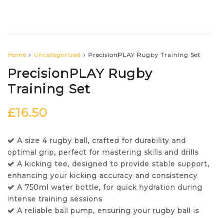
Home
Uncategorized
PrecisionPLAY Rugby Training Set
PrecisionPLAY Rugby
Training Set
£
16.50
A size 4 rugby ball, crafted for durability and
optimal grip, perfect for mastering skills and drills
A kicking tee, designed to provide stable support,
enhancing your kicking accuracy and consistency
A 750ml water bottle, for quick hydration during
intense training sessions
A reliable ball pump, ensuring your rugby ball is