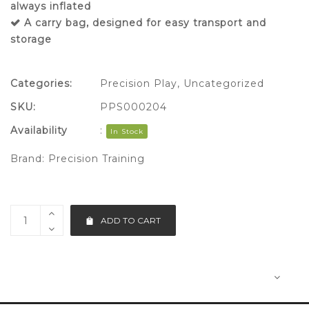
always inflated
A carry bag, designed for easy transport and
storage
Categories:
Precision Play
,
Uncategorized
SKU:
PPS000204
Availability
:
In Stock
Brand:
Precision Training
ADD TO CART