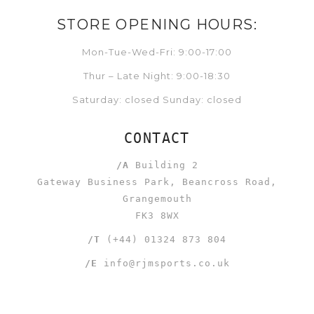
STORE OPENING HOURS:
Mon-Tue-Wed-Fri: 9:00-17:00
Thur – Late Night: 9:00-18:30
Saturday: closed Sunday: closed
CONTACT
/A
Building 2
Gateway Business Park, Beancross Road,
Grangemouth
FK3 8WX
/T
(+44) 01324 873 804
/E
info@rjmsports.co.uk