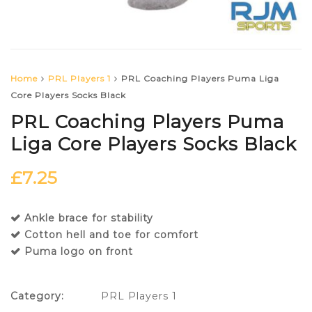
Home
PRL Players 1
PRL Coaching Players Puma Liga
Core Players Socks Black
PRL Coaching Players Puma
Liga Core Players Socks Black
£
7.25
Ankle brace for stability
Cotton hell and toe for comfort
Puma logo on front
Category:
PRL Players 1