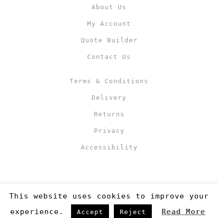
About Us
My Account
Quote Builder
Contact Us
Terms & Conditions
Delivery
Returns
Privacy
Accessibility
This website uses cookies to improve your
experience.
Read More
Accept
Reject
Copyright 2019
©RJM Sports
. Made by
Newcode UK Ltd