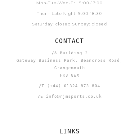
Mon-Tue-Wed-Fri: 9:00-17:00
Thur – Late Night: 9:00-18:30
Saturday: closed Sunday: closed
CONTACT
/A
Building 2
Gateway Business Park, Beancross Road,
Grangemouth
FK3 8WX
/T
(+44) 01324 873 804
/E
info@rjmsports.co.uk
LINKS