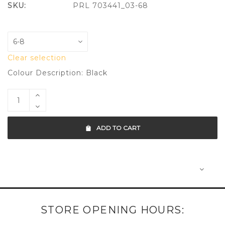
SKU:
PRL 703441_03-68
Clear selection
Colour Description: Black
ADD TO CART
STORE OPENING HOURS: