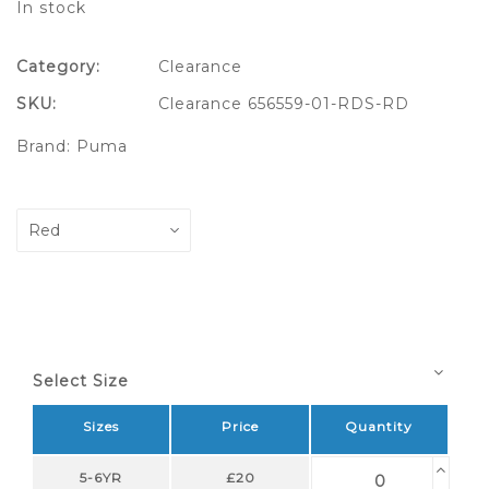
In stock
Category:
Clearance
SKU:
Clearance 656559-01-RDS-RD
Brand:
Puma
Select Size
Sizes
Price
Quantity
5-6YR
£20