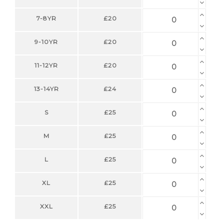
7-8YR
£20
9-10YR
£20
11-12YR
£20
13-14YR
£24
S
£25
M
£25
L
£25
XL
£25
XXL
£25