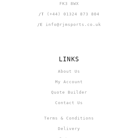
FK3 8WX
/T
(+44) 01324 873 804
/E
info@rjmsports.co.uk
LINKS
About Us
My Account
Quote Builder
Contact Us
Terms & Conditions
Delivery