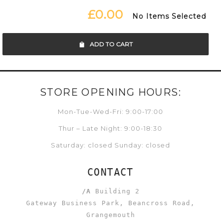
£0.00
No Items Selected
ADD TO CART
STORE OPENING HOURS:
Mon-Tue-Wed-Fri: 9:00-17:00
Thur – Late Night: 9:00-18:30
Saturday: closed Sunday: closed
CONTACT
/A
Building 2
Gateway Business Park, Beancross Road,
Grangemouth