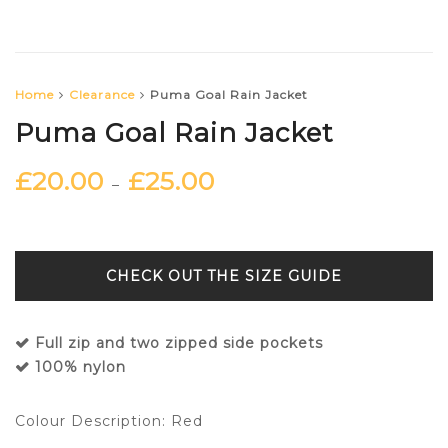
Home
Clearance
Puma Goal Rain Jacket
Puma Goal Rain Jacket
£
20.00
£
25.00
–
SIZE GUIDE
Full zip and two zipped side pockets
100% nylon
Colour Description: Red