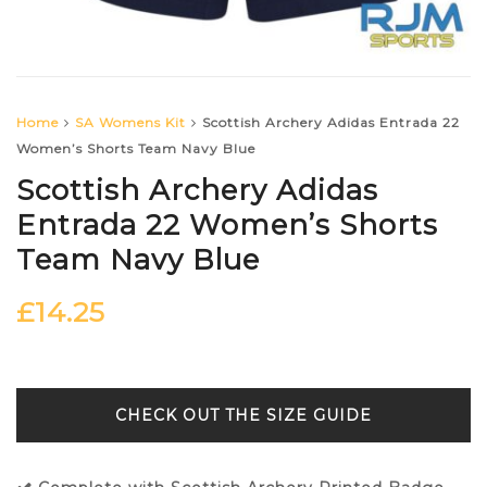
Home
SA Womens Kit
Scottish Archery Adidas Entrada 22
Women’s Shorts Team Navy Blue
Scottish Archery Adidas
Entrada 22 Women’s Shorts
Team Navy Blue
£
14.25
SIZE GUIDE