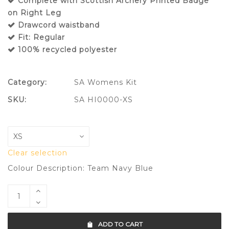
Complete with Scottish Archery Printed Badge
on Right Leg
Drawcord waistband
Fit: Regular
100% recycled polyester
Category:
SA Womens Kit
SKU:
SA HI0000-XS
Clear selection
Colour Description: Team Navy Blue
ADD TO CART