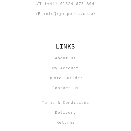
/T
(+44) 01324 873 804
/E
info@rjmsports.co.uk
LINKS
About Us
My Account
Quote Builder
Contact Us
Terms & Conditions
Delivery
Returns