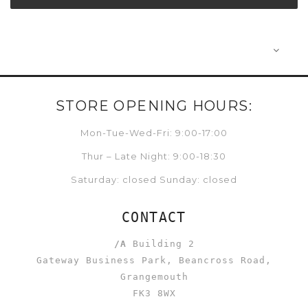
STORE OPENING HOURS:
Mon-Tue-Wed-Fri: 9:00-17:00
Thur – Late Night: 9:00-18:30
Saturday: closed Sunday: closed
CONTACT
/A
Building 2
Gateway Business Park, Beancross Road,
Grangemouth
FK3 8WX