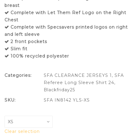
breast
Complete with Let Them Ref Logo on the Right
Chest
Complete with Specsavers printed logos on right
and left sleeve
2 front pockets
Slim fit
100% recycled polyester
Categories:
SFA CLEARANCE JERSEYS 1
,
SFA
Referee Long Sleeve Shirt 24
,
Blackfriday25
SKU:
SFA IN8142 YLS-XS
Clear selection