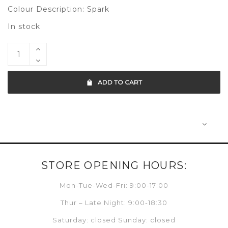
Colour Description: Spark
In stock
ADD TO CART
STORE OPENING HOURS:
Mon-Tue-Wed-Fri: 9:00-17:00
Thur – Late Night: 9:00-18:30
Saturday: closed Sunday: closed