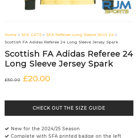
Home
SFA CATS
SFA Referee Long Sleeve Shirt 24
Scottish FA Adidas Referee 24 Long Sleeve Jersey Spark
Scottish FA Adidas Referee 24
Long Sleeve Jersey Spark
£
20.00
Original
Current
£
50.00
price
price
was:
is:
£50.00.
£20.00.
SIZE GUIDE
New for the 2024/25 Season
Complete with SFA printed badge on the left