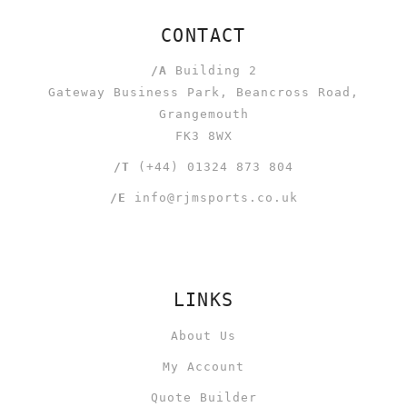
CONTACT
/A
Building 2
Gateway Business Park, Beancross Road,
Grangemouth
FK3 8WX
/T
(+44) 01324 873 804
/E
info@rjmsports.co.uk
LINKS
About Us
My Account
Quote Builder