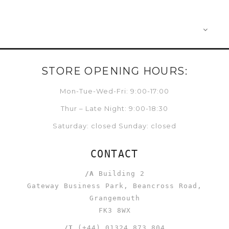
STORE OPENING HOURS:
Mon-Tue-Wed-Fri: 9:00-17:00
Thur – Late Night: 9:00-18:30
Saturday: closed Sunday: closed
CONTACT
/A
Building 2
Gateway Business Park, Beancross Road,
Grangemouth
FK3 8WX
/T
(+44) 01324 873 804