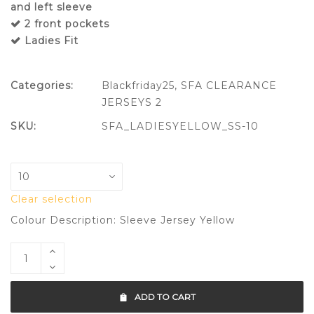
and left sleeve
2 front pockets
Ladies Fit
Categories:
Blackfriday25
,
SFA CLEARANCE
JERSEYS 2
SKU:
SFA_LADIESYELLOW_SS-10
Clear selection
Colour Description: Sleeve Jersey Yellow
ADD TO CART