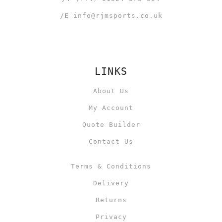
/E
info@rjmsports.co.uk
LINKS
About Us
My Account
Quote Builder
Contact Us
Terms & Conditions
Delivery
Returns
Privacy