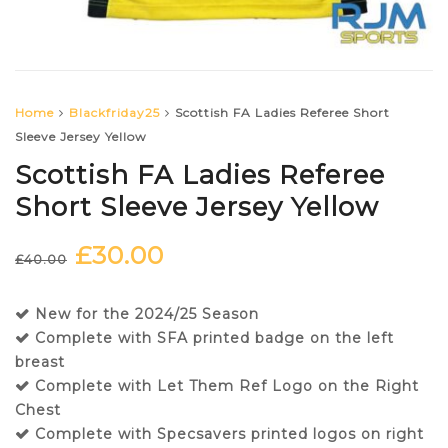
Home
Blackfriday25
Scottish FA Ladies Referee Short
Sleeve Jersey Yellow
Scottish FA Ladies Referee
Short Sleeve Jersey Yellow
£
30.00
Original
Current
£
40.00
price
price
was:
is:
New for the 2024/25 Season
£40.00.
£30.00.
Complete with SFA printed badge on the left
breast
Complete with Let Them Ref Logo on the Right
Chest
Complete with Specsavers printed logos on right