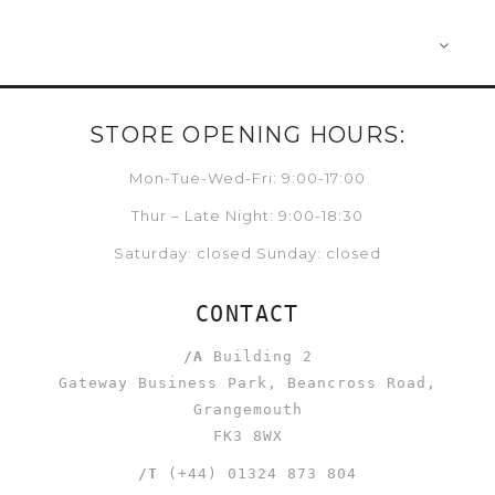
STORE OPENING HOURS:
Mon-Tue-Wed-Fri: 9:00-17:00
Thur – Late Night: 9:00-18:30
Saturday: closed Sunday: closed
CONTACT
/A
Building 2
Gateway Business Park, Beancross Road,
Grangemouth
FK3 8WX
/T
(+44) 01324 873 804