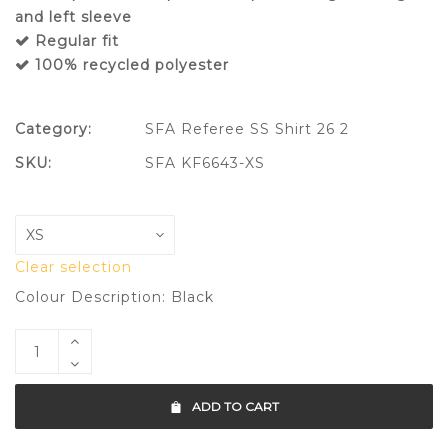
and left sleeve
Regular fit
100% recycled polyester
Category:
SFA Referee SS Shirt 26 2
SKU:
SFA KF6643-XS
Clear selection
Colour Description: Black
ADD TO CART