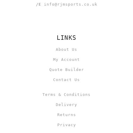
/E
info@rjmsports.co.uk
LINKS
About Us
My Account
Quote Builder
Contact Us
Terms & Conditions
Delivery
Returns
Privacy