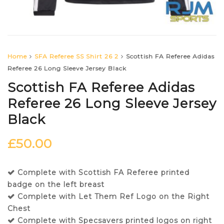
Home
SFA Referee SS Shirt 26 2
Scottish FA Referee Adidas
Referee 26 Long Sleeve Jersey Black
Scottish FA Referee Adidas
Referee 26 Long Sleeve Jersey
Black
£
50.00
Complete with Scottish FA Referee printed
badge on the left breast
Complete with Let Them Ref Logo on the Right
Chest
Complete with Specsavers printed logos on right