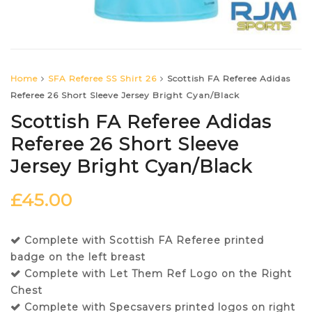
Home
SFA Referee SS Shirt 26
Scottish FA Referee Adidas
Referee 26 Short Sleeve Jersey Bright Cyan/Black
Scottish FA Referee Adidas
Referee 26 Short Sleeve
Jersey Bright Cyan/Black
£
45.00
Complete with Scottish FA Referee printed
badge on the left breast
Complete with Let Them Ref Logo on the Right
Chest
Complete with Specsavers printed logos on right