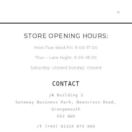
STORE OPENING HOURS:
Mon-Tue-Wed-Fri: 9:00-17:00
Thur – Late Night: 9:00-18:30
Saturday: closed Sunday: closed
CONTACT
/A
Building 2
Gateway Business Park, Beancross Road,
Grangemouth
FK3 8WX
/T
(+44) 01324 873 804