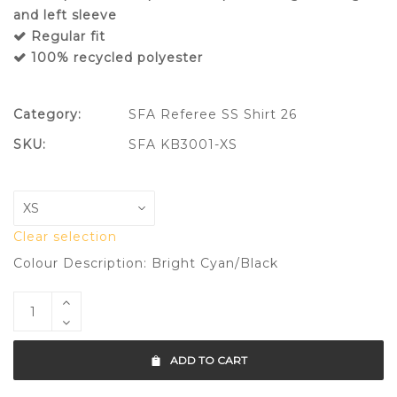
and left sleeve
Regular fit
100% recycled polyester
Category:
SFA Referee SS Shirt 26
SKU:
SFA KB3001-XS
Clear selection
Colour Description: Bright Cyan/Black
ADD TO CART