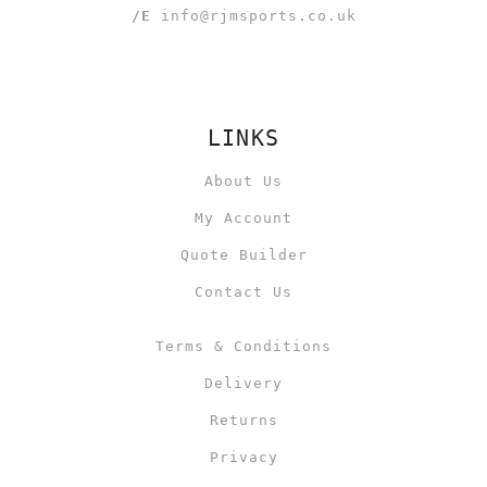
/E
info@rjmsports.co.uk
LINKS
About Us
My Account
Quote Builder
Contact Us
Terms & Conditions
Delivery
Returns
Privacy