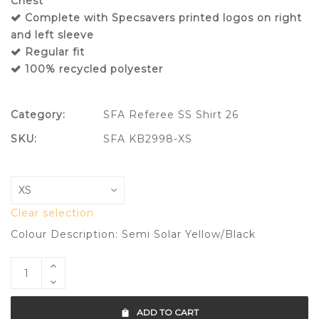
Chest
Complete with Specsavers printed logos on right
and left sleeve
Regular fit
100% recycled polyester
Category:
SFA Referee SS Shirt 26
SKU:
SFA KB2998-XS
Clear selection
Colour Description: Semi Solar Yellow/Black
ADD TO CART