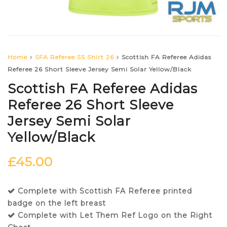
Home
SFA Referee SS Shirt 26
Scottish FA Referee Adidas
Referee 26 Short Sleeve Jersey Semi Solar Yellow/Black
Scottish FA Referee Adidas
Referee 26 Short Sleeve
Jersey Semi Solar
Yellow/Black
£
45.00
Complete with Scottish FA Referee printed
badge on the left breast
Complete with Let Them Ref Logo on the Right