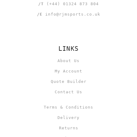
/T
(+44) 01324 873 804
/E
info@rjmsports.co.uk
LINKS
About Us
My Account
Quote Builder
Contact Us
Terms & Conditions
Delivery
Returns