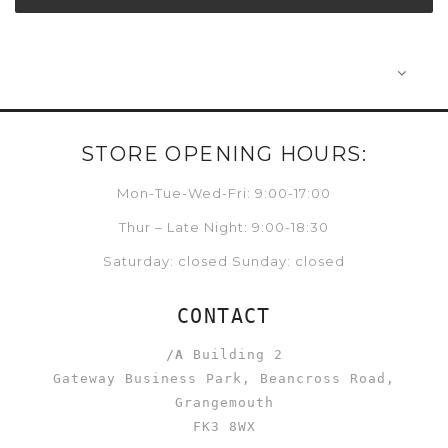
STORE OPENING HOURS:
Mon-Tue-Wed-Fri: 9:00-17:00
Thur – Late Night: 9:00-18:30
Saturday: closed Sunday: closed
CONTACT
/A
Building 2
Gateway Business Park, Beancross Road,
Grangemouth
FK3 8WX