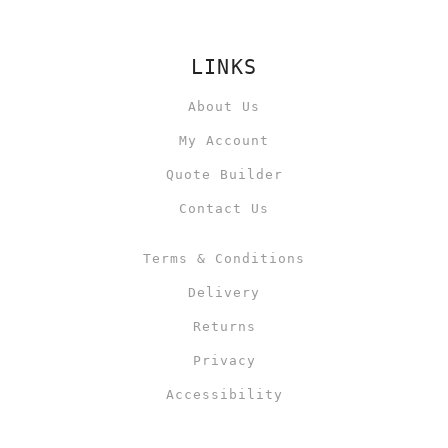
LINKS
About Us
My Account
Quote Builder
Contact Us
Terms & Conditions
Delivery
Returns
Privacy
Accessibility