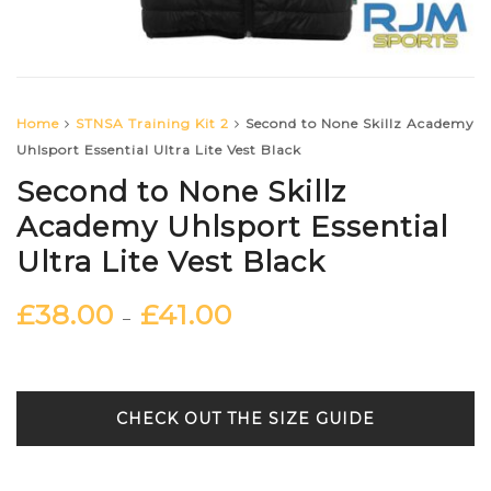
Home
STNSA Training Kit 2
Second to None Skillz Academy
Uhlsport Essential Ultra Lite Vest Black
Second to None Skillz
Academy Uhlsport Essential
Ultra Lite Vest Black
£
38.00
£
41.00
–
SIZE GUIDE