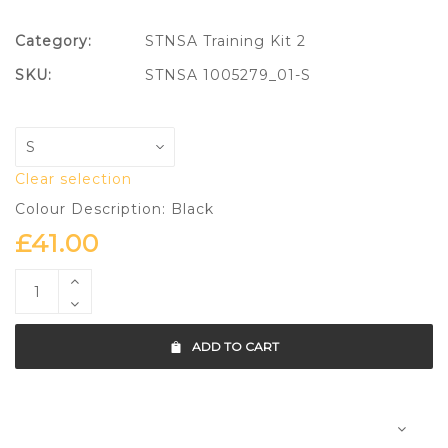
Category:
STNSA Training Kit 2
SKU:
STNSA 1005279_01-S
Clear selection
Colour Description: Black
£
41.00
ADD TO CART