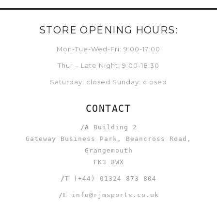
STORE OPENING HOURS:
Mon-Tue-Wed-Fri: 9:00-17:00
Thur – Late Night: 9:00-18:30
Saturday: closed Sunday: closed
CONTACT
/A
Building 2
Gateway Business Park, Beancross Road,
Grangemouth
FK3 8WX
/T
(+44) 01324 873 804
/E
info@rjmsports.co.uk