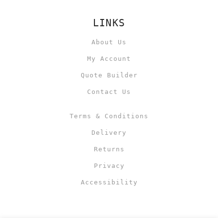
LINKS
About Us
My Account
Quote Builder
Contact Us
Terms & Conditions
Delivery
Returns
Privacy
Accessibility