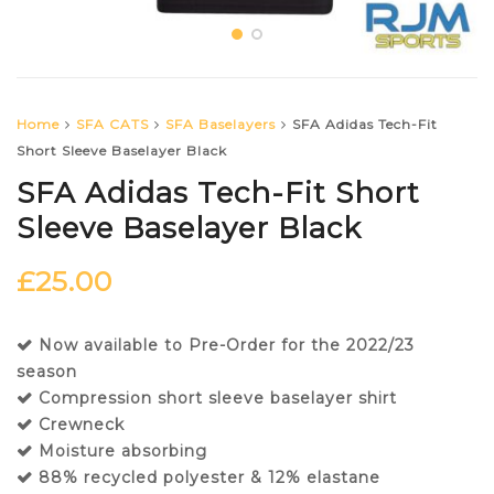
Home
SFA CATS
SFA Baselayers
SFA Adidas Tech-Fit
Short Sleeve Baselayer Black
SFA Adidas Tech-Fit Short
Sleeve Baselayer Black
£
25.00
Now available to Pre-Order for the 2022/23
season
Compression short sleeve baselayer shirt
Crewneck
Moisture absorbing
88% recycled polyester & 12% elastane