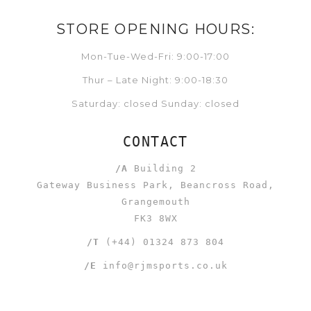
STORE OPENING HOURS:
Mon-Tue-Wed-Fri: 9:00-17:00
Thur – Late Night: 9:00-18:30
Saturday: closed Sunday: closed
CONTACT
/A
Building 2
Gateway Business Park, Beancross Road,
Grangemouth
FK3 8WX
/T
(+44) 01324 873 804
/E
info@rjmsports.co.uk