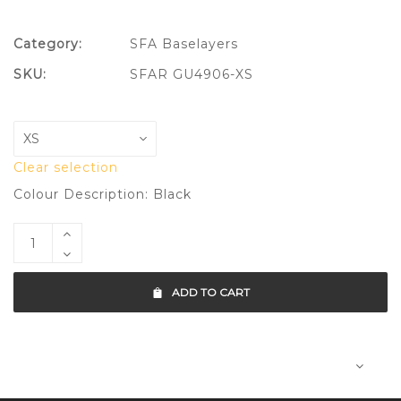
Category:
SFA Baselayers
SKU:
SFAR GU4906-XS
Clear selection
Colour Description: Black
ADD TO CART