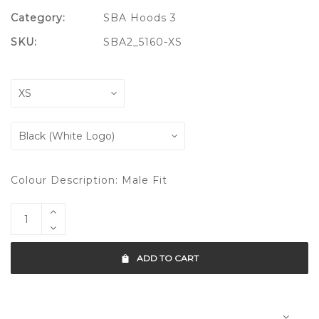
Category:
SBA Hoods 3
SKU:
SBA2_5160-XS
Colour Description: Male Fit
ADD TO CART