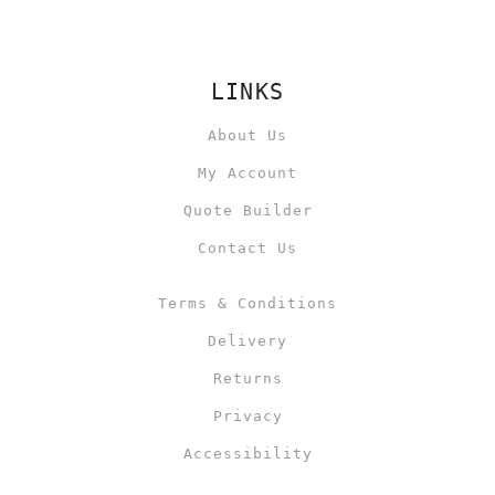
LINKS
About Us
My Account
Quote Builder
Contact Us
Terms & Conditions
Delivery
Returns
Privacy
Accessibility