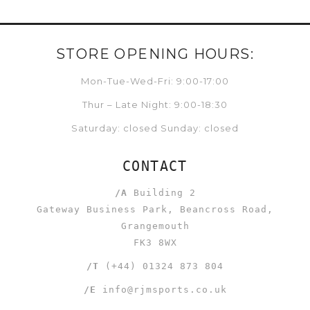
STORE OPENING HOURS:
Mon-Tue-Wed-Fri: 9:00-17:00
Thur – Late Night: 9:00-18:30
Saturday: closed Sunday: closed
CONTACT
/A
Building 2
Gateway Business Park, Beancross Road,
Grangemouth
FK3 8WX
/T
(+44) 01324 873 804
/E
info@rjmsports.co.uk