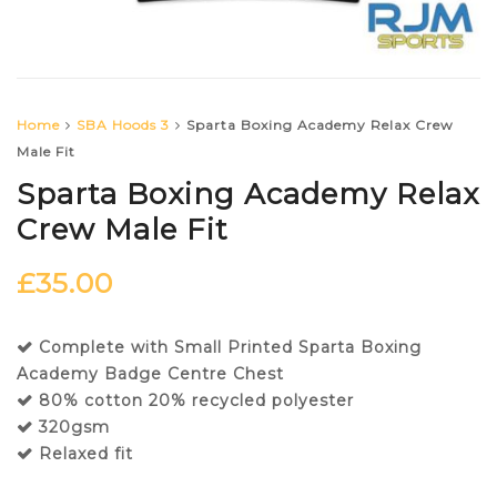
Home
SBA Hoods 3
Sparta Boxing Academy Relax Crew
Male Fit
Sparta Boxing Academy Relax
Crew Male Fit
£
35.00
Complete with Small Printed Sparta Boxing
Academy Badge Centre Chest
80% cotton 20% recycled polyester
320gsm
Relaxed fit