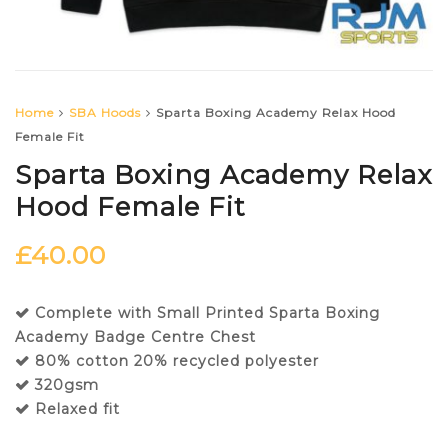
Home
SBA Hoods
Sparta Boxing Academy Relax Hood
Female Fit
Sparta Boxing Academy Relax
Hood Female Fit
£
40.00
Complete with Small Printed Sparta Boxing
Academy Badge Centre Chest
80% cotton 20% recycled polyester
320gsm
Relaxed fit