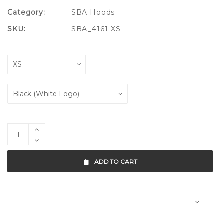
Category:
SBA Hoods
SKU:
SBA_4161-XS
ADD TO CART