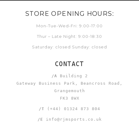
STORE OPENING HOURS:
Mon-Tue-Wed-Fri: 9:00-17:00
Thur – Late Night: 9:00-18:30
Saturday: closed Sunday: closed
CONTACT
/A
Building 2
Gateway Business Park, Beancross Road,
Grangemouth
FK3 8WX
/T
(+44) 01324 873 804
/E
info@rjmsports.co.uk