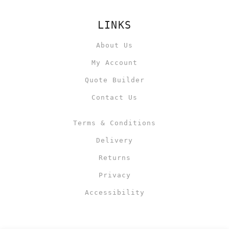
LINKS
About Us
My Account
Quote Builder
Contact Us
Terms & Conditions
Delivery
Returns
Privacy
Accessibility