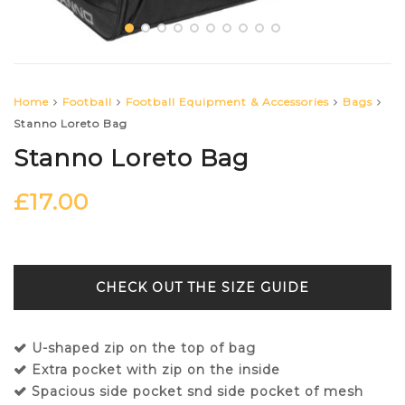
Home
Football
Football Equipment & Accessories
Bags
Stanno Loreto Bag
Stanno Loreto Bag
£
17.00
SIZE GUIDE
U-shaped zip on the top of bag
Extra pocket with zip on the inside
Spacious side pocket snd side pocket of mesh