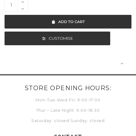
ADD TO CART
CUSTOMISE
STORE OPENING HOURS:
Mon-Tue-Wed-Fri: 9:00-17:00
Thur – Late Night: 9:00-18:30
Saturday: closed Sunday: closed