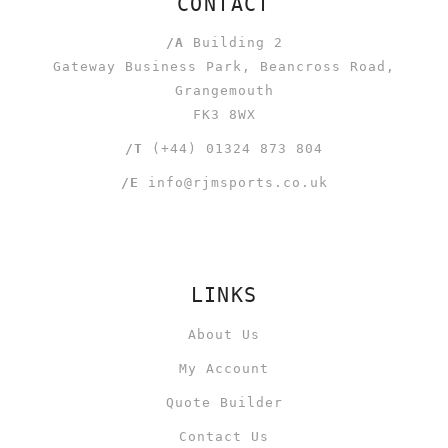
CONTACT
/A
Building 2
Gateway Business Park, Beancross Road,
Grangemouth
FK3 8WX
/T
(+44) 01324 873 804
/E
info@rjmsports.co.uk
LINKS
About Us
My Account
Quote Builder
Contact Us