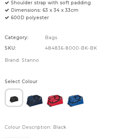
Shoulder strap with soft padding
Dimensions: 63 x 34 x 33cm
600D polyester
Category:
Bags
SKU:
484836-8000-BK-BK
Brand:
Stanno
Select Colour
Colour Description: Black