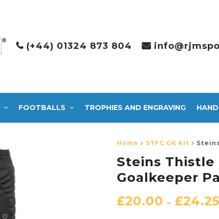
(+44) 01324 873 804
info@rjmspo
FOOTBALLS
TROPHIES AND ENGRAVING
HAND
Home
STFC GK Kit
Stein
Steins Thistl
Goalkeeper P
£
20.00
£
24.2
–