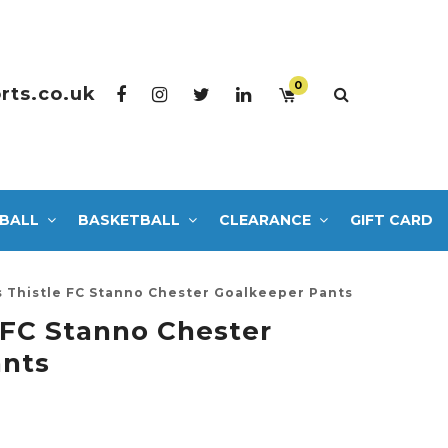
0
rts.co.uk
BALL
BASKETBALL
CLEARANCE
GIFT CARD
s Thistle FC Stanno Chester Goalkeeper Pants
e FC Stanno Chester
ants
5