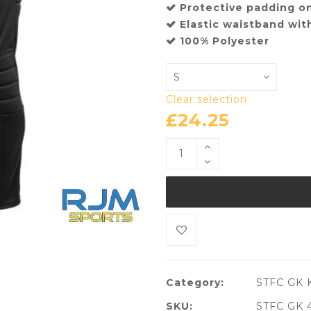
Protective padding o
Elastic waistband wit
100% Polyester
Clear selection
£
24.25
Category:
STFC GK K
SKU:
STFC GK 