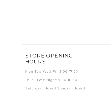
STORE OPENING
HOURS:
Mon-Tue-Wed-Fri: 9:00-17:00
Thur – Late Night: 9:00-18:30
Saturday: closed Sunday: closed