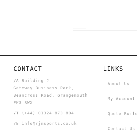
CONTACT
LINKS
/A
Building 2
About Us
Gateway Business Park,
Beancross Road, Grangemouth
My Account
FK3 8WX
/T
(+44) 01324 873 804
Quote Buil
/E
info@rjmsports.co.uk
Contact Us