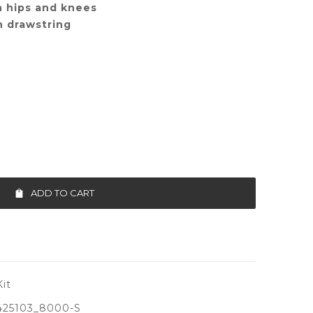
n hips and knees
h drawstring
ADD TO CART
it
425103_8000-S