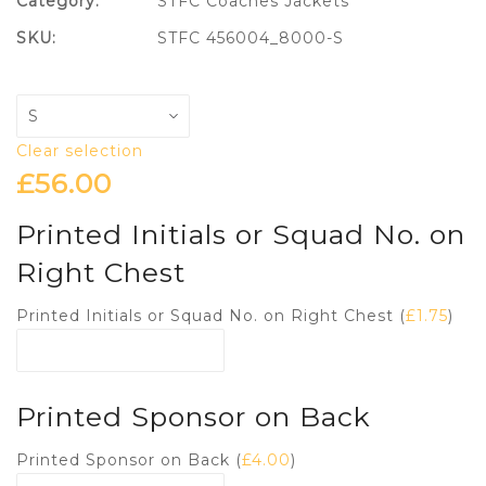
Category:
STFC Coaches Jackets
SKU:
STFC 456004_8000-S
Clear selection
£
56.00
Printed Initials or Squad No. on
Right Chest
Printed Initials or Squad No. on Right Chest (
£
1.75
)
Printed Sponsor on Back
Printed Sponsor on Back (
£
4.00
)