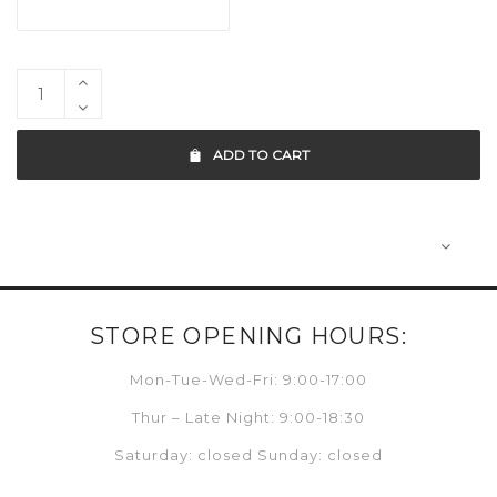
ADD TO CART
STORE OPENING HOURS:
Mon-Tue-Wed-Fri: 9:00-17:00
Thur – Late Night: 9:00-18:30
Saturday: closed Sunday: closed