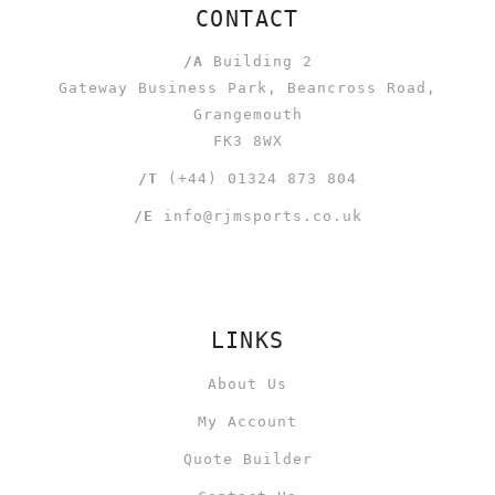
CONTACT
/A
Building 2
Gateway Business Park, Beancross Road,
Grangemouth
FK3 8WX
/T
(+44) 01324 873 804
/E
info@rjmsports.co.uk
LINKS
About Us
My Account
Quote Builder