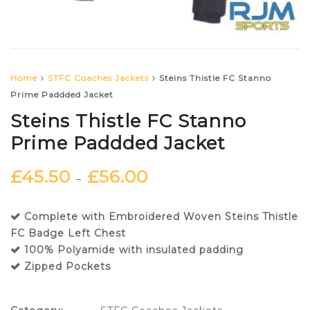
Home
STFC Coaches Jackets
Steins Thistle FC Stanno
Prime Paddded Jacket
Steins Thistle FC Stanno
Prime Paddded Jacket
£
45.50
£
56.00
–
Complete with Embroidered Woven Steins Thistle
FC Badge Left Chest
100% Polyamide with insulated padding
Zipped Pockets