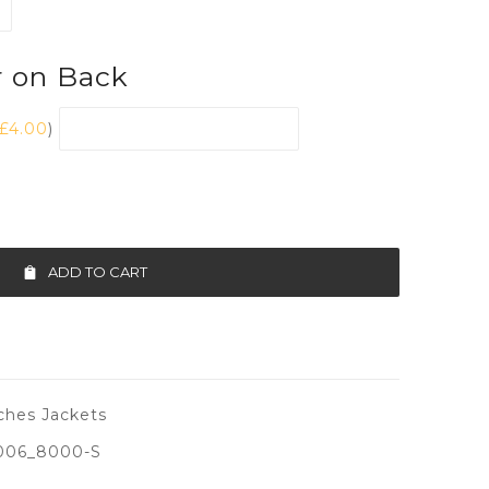
r on Back
£
4.00
)
ADD TO CART
ches Jackets
006_8000-S