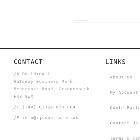
CONTACT
LINKS
/A
Building 2
About Us
Gateway Business Park,
Beancross Road, Grangemouth
My Account
FK3 8WX
/T
(+44) 01324 873 804
Quote Buil
/E
info@rjmsports.co.uk
Contact Us
Terms & Co