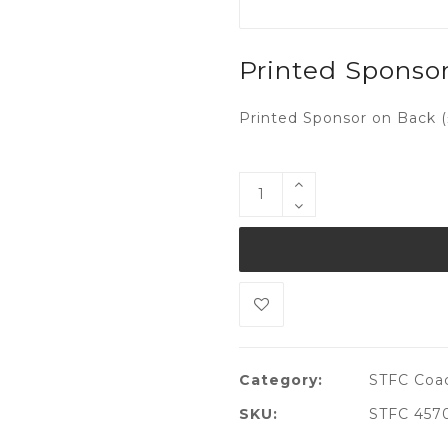
Printed Sponso
Printed Sponsor on Back (
Category:
STFC Coa
SKU:
STFC 457