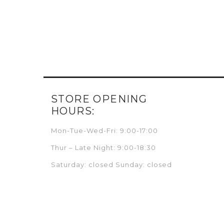
STORE OPENING
HOURS:
Mon-Tue-Wed-Fri: 9:00-17:00
Thur – Late Night: 9:00-18:30
Saturday: closed Sunday: closed