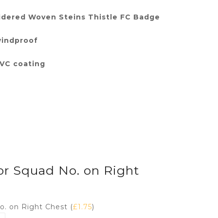
dered Woven Steins Thistle FC Badge
windproof
PVC coating
 or Squad No. on Right
No. on Right Chest (
£
1.75
)