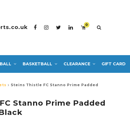
0
rts.co.uk
BALL
BASKETBALL
CLEARANCE
GIFT CARD
ets
Steins Thistle FC Stanno Prime Padded
e FC Stanno Prime Padded
Black
0