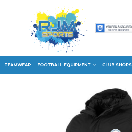
TEAMWEAR
FOOTBALL EQUIPMENT
CLUB SHOPS