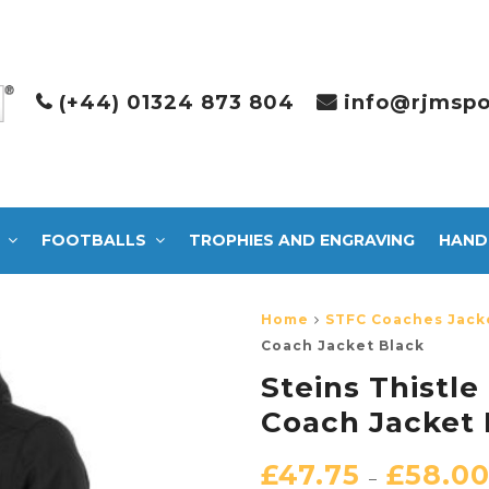
(+44) 01324 873 804
info@rjmspo
FOOTBALLS
TROPHIES AND ENGRAVING
HAND
Home
STFC Coaches Jack
Coach Jacket Black
Steins Thistl
Coach Jacket 
£
47.75
£
58.0
–