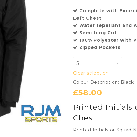
Complete with Embroi
Left Chest
Water repellant and 
Semi-long Cut
100% Polyester with 
Zipped Pockets
Clear selection
Colour Description: Black
£
58.00
Printed Initials
Chest
Printed Initials or Squad 