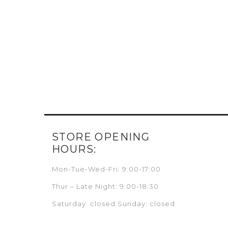
STORE OPENING
HOURS:
Mon-Tue-Wed-Fri: 9:00-17:00
Thur – Late Night: 9:00-18:30
Saturday: closed Sunday: closed