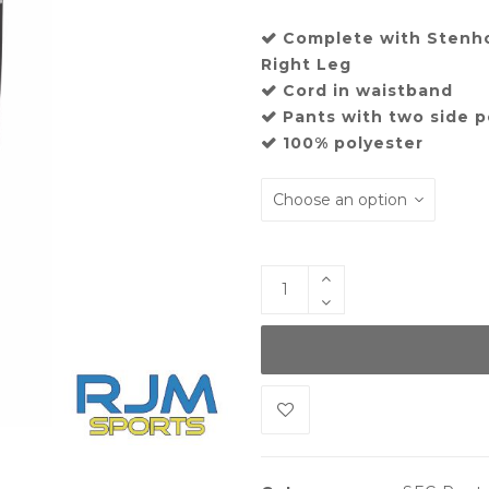
Complete with Stenh
Right Leg
Cord in waistband
Pants with two side 
100% polyester