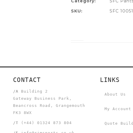
Category:
SFC Pants
SKU:
SFC 1005
CONTACT
LINKS
/A
Building 2
About Us
Gateway Business Park,
Beancross Road, Grangemouth
My Account
FK3 8WX
/T
(+44) 01324 873 804
Quote Buil
/E
info@rjmsports.co.uk