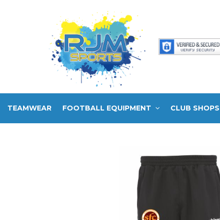
TEAMWEAR
FOOTBALL EQUIPMENT
CLUB SHOPS