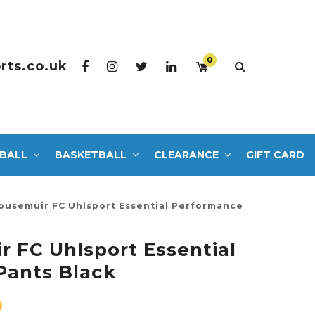
0
rts.co.uk
BALL
BASKETBALL
CLEARANCE
GIFT CARD
ousemuir FC Uhlsport Essential Performance
 FC Uhlsport Essential
Pants Black
0