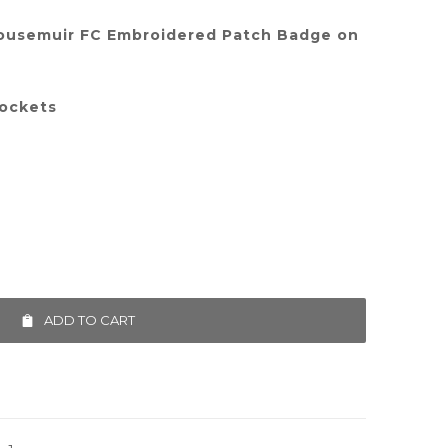
ousemuir FC Embroidered Patch Badge on
pockets
ADD TO CART