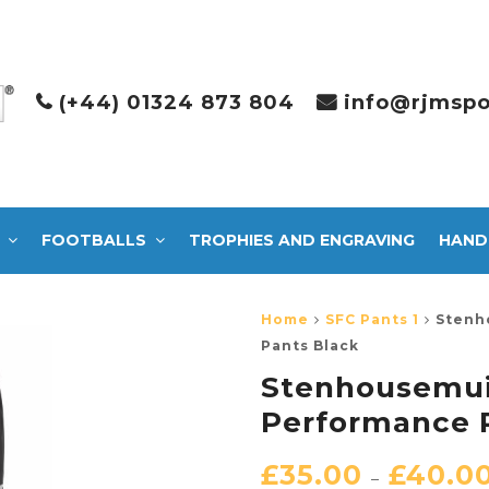
(+44) 01324 873 804
info@rjmspo
FOOTBALLS
TROPHIES AND ENGRAVING
HAND
Home
SFC Pants 1
Stenh
Pants Black
Stenhousemuir
Performance 
£
35.00
£
40.0
–