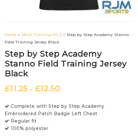
Home
SBSA Training Kit 2
Step by Step Academy Stanno
Field Training Jersey Black
Step by Step Academy
Stanno Field Training Jersey
Black
£
11.25
£
12.50
–
Complete with Step by Step Academy
Embroidered Patch Badge Left Chest
Regular fit
100% polyester