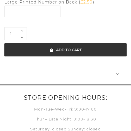
Large Printed Number on Back (
£
2.50
)
ADD TO CART
STORE OPENING HOURS:
Mon-Tue-Wed-Fri: 9:00-17:00
Thur – Late Night: 9:00-18:30
Saturday: closed Sunday: closed