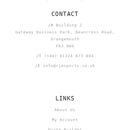
CONTACT
/A
Building 2
Gateway Business Park, Beancross Road,
Grangemouth
FK3 8WX
/T
(+44) 01324 873 804
/E
info@rjmsports.co.uk
LINKS
About Us
My Account
Quote Builder