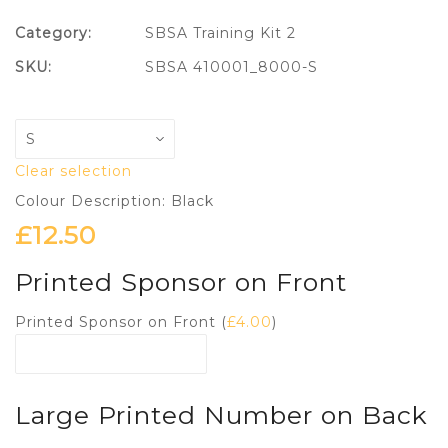
Category:
SBSA Training Kit 2
SKU:
SBSA 410001_8000-S
Clear selection
Colour Description: Black
£
12.50
Printed Sponsor on Front
Printed Sponsor on Front (
£
4.00
)
Large Printed Number on Back