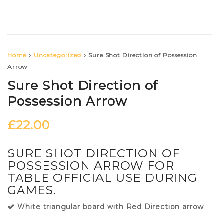
Home
Uncategorized
Sure Shot Direction of Possession
Arrow
Sure Shot Direction of
Possession Arrow
£
22.00
SURE SHOT DIRECTION OF
POSSESSION ARROW FOR
TABLE OFFICIAL USE DURING
GAMES.
White triangular board with Red Direction arrow