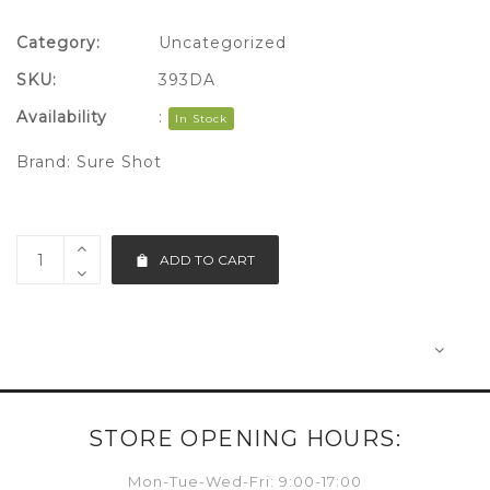
Category:
Uncategorized
SKU:
393DA
Availability
:
In Stock
Brand:
Sure Shot
ADD TO CART
STORE OPENING HOURS:
Mon-Tue-Wed-Fri: 9:00-17:00