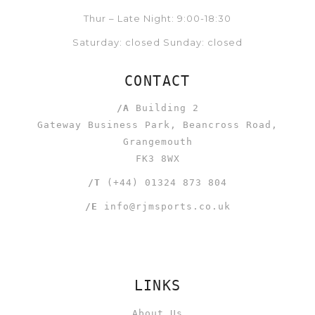
Thur – Late Night: 9:00-18:30
Saturday: closed Sunday: closed
CONTACT
/A
Building 2
Gateway Business Park, Beancross Road,
Grangemouth
FK3 8WX
/T
(+44) 01324 873 804
/E
info@rjmsports.co.uk
LINKS
About Us