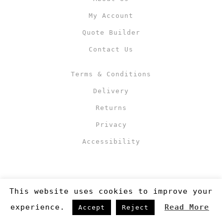
My Account
Quote Builder
Contact Us
Terms & Conditions
Delivery
Returns
Privacy
Accessibility
This website uses cookies to improve your
experience.
Read More
Accept
Reject
Copyright 2019
©RJM Sports
. Made by
Newcode UK Ltd