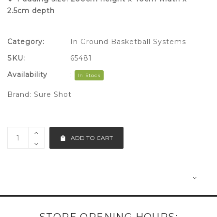
2.5cm depth
Category:
In Ground Basketball Systems
SKU:
65481
Availability
:
In Stock
Brand:
Sure Shot
ADD TO CART