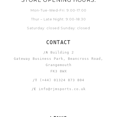
STORE OPENING HOURS:
Mon-Tue-Wed-Fri: 9:00-17:00
Thur – Late Night: 9:00-18:30
Saturday: closed Sunday: closed
CONTACT
/A
Building 2
Gateway Business Park, Beancross Road,
Grangemouth
FK3 8WX
/T
(+44) 01324 873 804
/E
info@rjmsports.co.uk