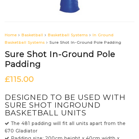
Home
Basketball
Basketball Systems
In Ground
Basketball Systems
Sure Shot In-Ground Pole Padding
Sure Shot In-Ground Pole
Padding
£
115.00
DESIGNED TO BE USED WITH
SURE SHOT INGROUND
BASKETBALL UNITS
The 481 padding will fit all units apart from the
670 Gladiator
Padding size: 200cm height x 40cm width x