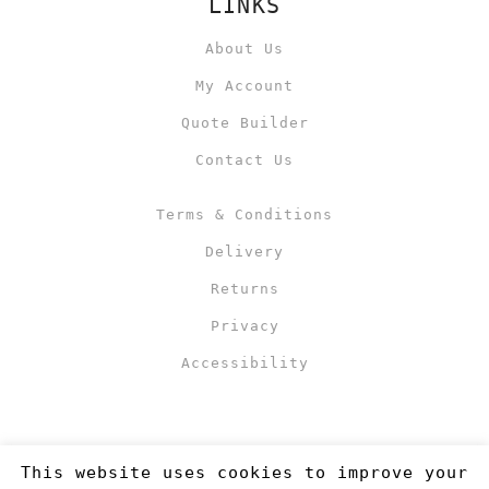
LINKS
About Us
My Account
Quote Builder
Contact Us
Terms & Conditions
Delivery
Returns
Privacy
Accessibility
This website uses cookies to improve your