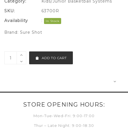
Category:
Kids/Junior Basketball Systems
SKU:
63700R
Availability
:
In Stock
Brand:
Sure Shot
ADD TO CART
STORE OPENING HOURS:
Mon-Tue-Wed-Fri: 9:00-17:00
Thur – Late Night: 9:00-18:30