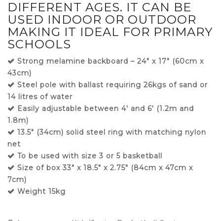
DIFFERENT AGES. IT CAN BE
USED INDOOR OR OUTDOOR
MAKING IT IDEAL FOR PRIMARY
SCHOOLS
Strong melamine backboard – 24″ x 17″ (60cm x
43cm)
Steel pole with ballast requiring 26kgs of sand or
14 litres of water
Easily adjustable between 4′ and 6′ (1.2m and
1.8m)
13.5″ (34cm) solid steel ring with matching nylon
net
To be used with size 3 or 5 basketball
Size of box 33″ x 18.5″ x 2.75″ (84cm x 47cm x
7cm)
Weight 15kg