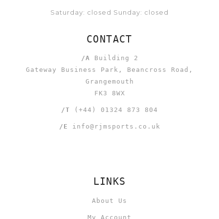
Saturday: closed Sunday: closed
CONTACT
/A
Building 2
Gateway Business Park, Beancross Road,
Grangemouth
FK3 8WX
/T
(+44) 01324 873 804
/E
info@rjmsports.co.uk
LINKS
About Us
My Account