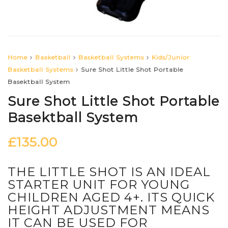
Home
Basketball
Basketball Systems
Kids/Junior
Basketball Systems
Sure Shot Little Shot Portable
Basektball System
Sure Shot Little Shot Portable
Basektball System
£
135.00
THE LITTLE SHOT IS AN IDEAL
STARTER UNIT FOR YOUNG
CHILDREN AGED 4+. ITS QUICK
HEIGHT ADJUSTMENT MEANS
IT CAN BE USED FOR