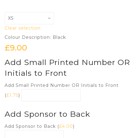
Clear selection
Colour Description: Black
£
9.00
Add Small Printed Number OR
Initials to Front
Add Small Printed Number OR Initials to Front
(
£
1.75
)
Add Sponsor to Back
Add Sponsor to Back (
£
4.00
)