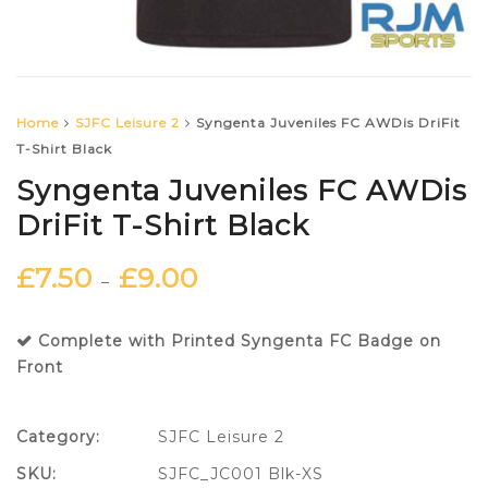
Home
SJFC Leisure 2
Syngenta Juveniles FC AWDis DriFit
T-Shirt Black
Syngenta Juveniles FC AWDis
DriFit T-Shirt Black
£
7.50
£
9.00
–
Complete with Printed Syngenta FC Badge on
Front
Category:
SJFC Leisure 2
SKU:
SJFC_JC001 Blk-XS