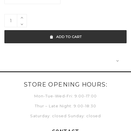
ADD TO CART
STORE OPENING HOURS:
Mon-Tue-Wed-Fri: 9:00-17:00
Thur – Late Night: 9:00-18:30
Saturday: closed Sunday: closed