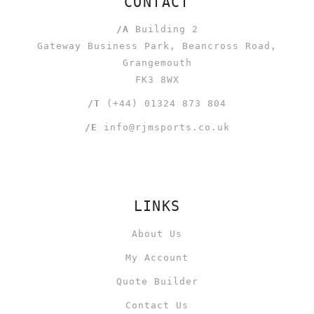
CONTACT
/A
Building 2
Gateway Business Park, Beancross Road,
Grangemouth
FK3 8WX
/T
(+44) 01324 873 804
/E
info@rjmsports.co.uk
LINKS
About Us
My Account
Quote Builder
Contact Us