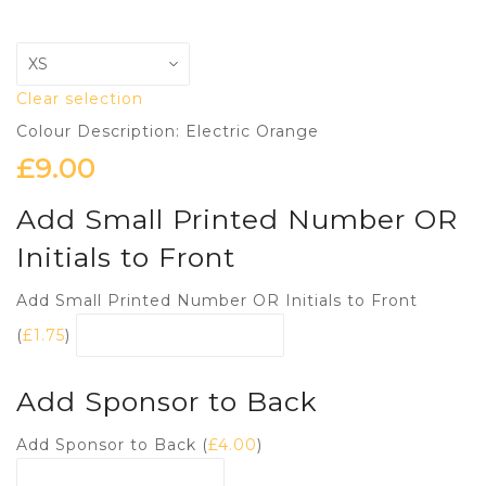
Clear selection
Colour Description: Electric Orange
£
9.00
Add Small Printed Number OR
Initials to Front
Add Small Printed Number OR Initials to Front
(
£
1.75
)
Add Sponsor to Back
Add Sponsor to Back (
£
4.00
)