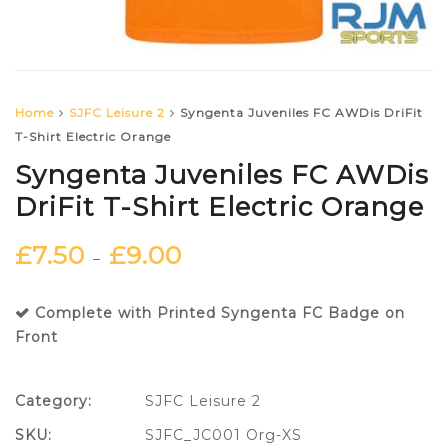
Home
SJFC Leisure 2
Syngenta Juveniles FC AWDis DriFit
T-Shirt Electric Orange
Syngenta Juveniles FC AWDis
DriFit T-Shirt Electric Orange
£
7.50
£
9.00
–
Complete with Printed Syngenta FC Badge on
Front
Category:
SJFC Leisure 2
SKU:
SJFC_JC001 Org-XS