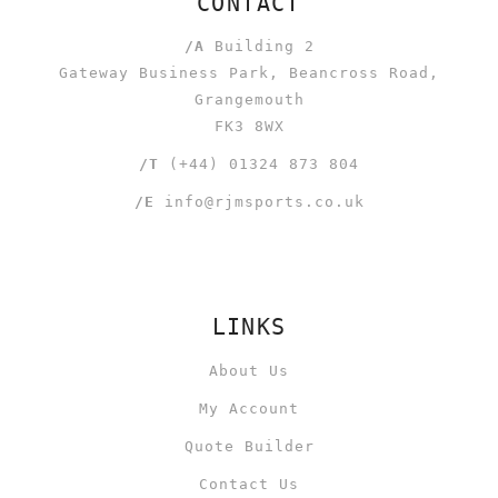
CONTACT
/A
Building 2
Gateway Business Park, Beancross Road,
Grangemouth
FK3 8WX
/T
(+44) 01324 873 804
/E
info@rjmsports.co.uk
LINKS
About Us
My Account
Quote Builder
Contact Us