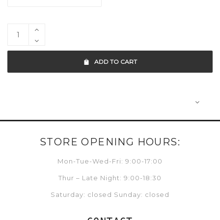
ADD TO CART
STORE OPENING HOURS:
Mon-Tue-Wed-Fri: 9:00-17:00
Thur – Late Night: 9:00-18:30
Saturday: closed Sunday: closed