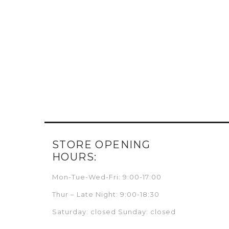
STORE OPENING
HOURS:
Mon-Tue-Wed-Fri: 9:00-17:00
Thur – Late Night: 9:00-18:30
Saturday: closed Sunday: closed