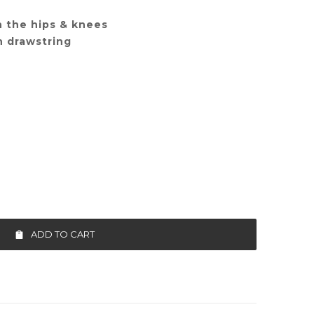
n the hips & knees
h drawstring
ADD TO CART