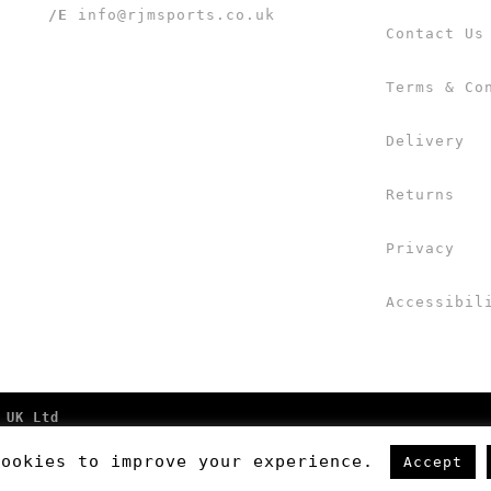
/E
info@rjmsports.co.uk
Contact Us
Terms & Co
Delivery
Returns
Privacy
Accessibil
 UK Ltd
cookies to improve your experience.
Accept