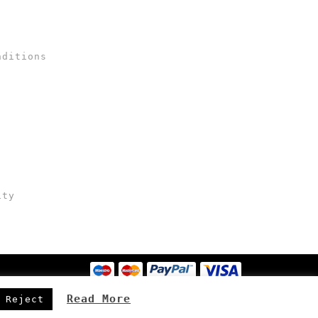
nditions
ity
Read More
Reject