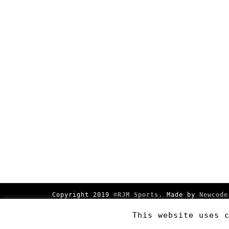
Copyright 2019
©RJM Sports
. Made by
Newcode
This website uses 