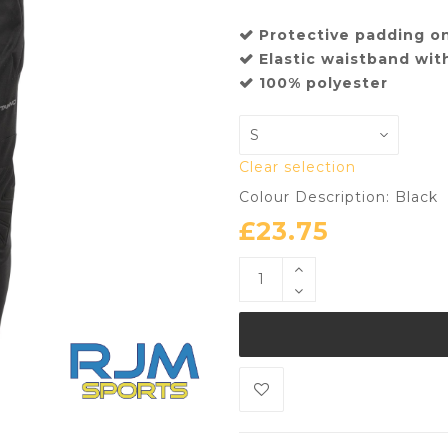
Protective padding o
Elastic waistband wit
100% polyester
Clear selection
Colour Description: Black
£
23.75