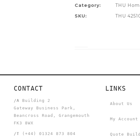
Category:
THU Home
SKU:
THU 4251
CONTACT
LINKS
/A
Building 2
About Us
Gateway Business Park,
Beancross Road, Grangemouth
My Account
FK3 8WX
/T
(+44) 01324 873 804
Quote Buil