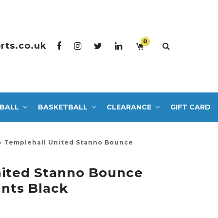
0
rts.co.uk
BALL
BASKETBALL
CLEARANCE
GIFT CARD
Templehall United Stanno Bounce
nited Stanno Bounce
nts Black