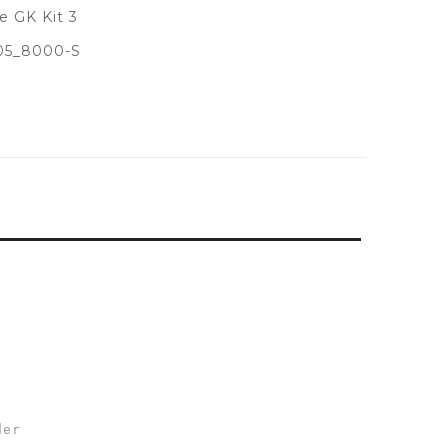
 GK Kit 3
05_8000-S
der