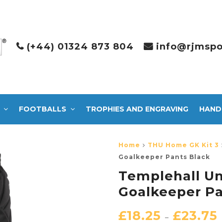
(+44) 01324 873 804
info@rjmspo
FOOTBALLS
TROPHIES AND ENGRAVING
HAND
Home
THU Home GK Kit 3
Goalkeeper Pants Black
Templehall U
Goalkeeper Pa
£
18.25
£
23.75
–