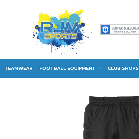
TEAMWEAR
FOOTBALL EQUIPMENT
CLUB SHOPS