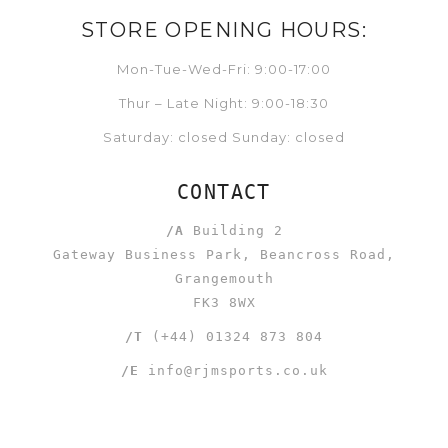
STORE OPENING HOURS:
Mon-Tue-Wed-Fri: 9:00-17:00
Thur – Late Night: 9:00-18:30
Saturday: closed Sunday: closed
CONTACT
/A
Building 2
Gateway Business Park, Beancross Road,
Grangemouth
FK3 8WX
/T
(+44) 01324 873 804
/E
info@rjmsports.co.uk