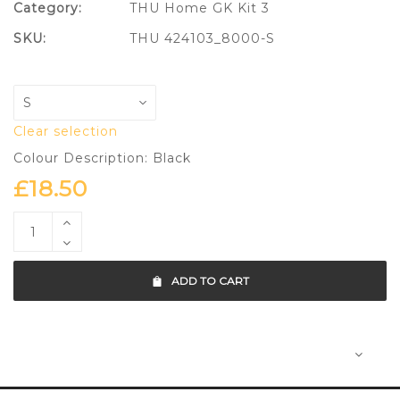
Category:
THU Home GK Kit 3
SKU:
THU 424103_8000-S
Clear selection
Colour Description: Black
£
18.50
ADD TO CART