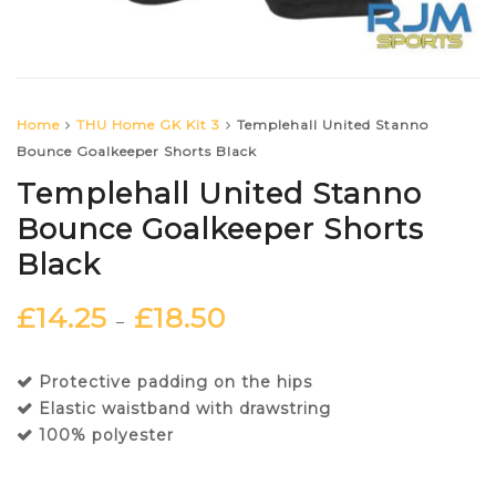
Home
THU Home GK Kit 3
Templehall United Stanno
Bounce Goalkeeper Shorts Black
Templehall United Stanno
Bounce Goalkeeper Shorts
Black
£
14.25
£
18.50
–
Protective padding on the hips
Elastic waistband with drawstring
100% polyester