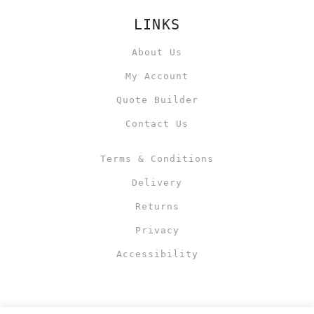
LINKS
About Us
My Account
Quote Builder
Contact Us
Terms & Conditions
Delivery
Returns
Privacy
Accessibility