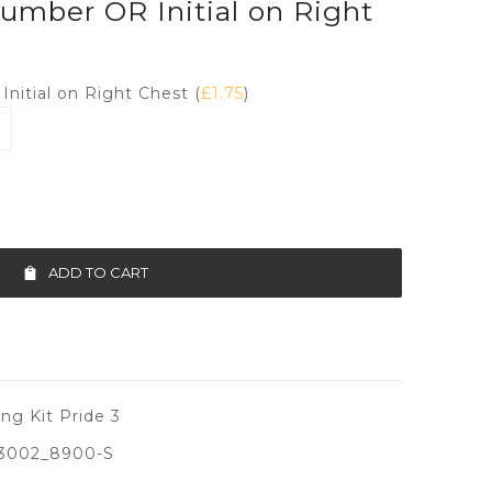
umber OR Initial on Right
nitial on Right Chest (
£
1.75
)
ADD TO CART
ng Kit Pride 3
3002_8900-S