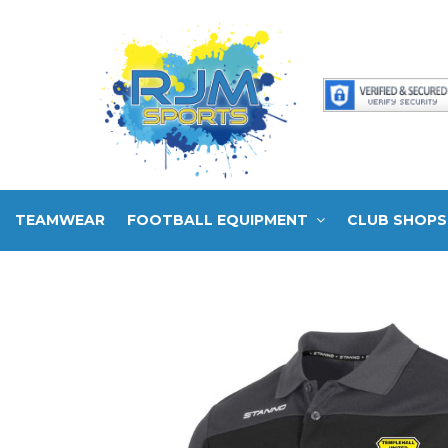
TEAMWEAR
FOOTBALL EQUIPMENT
CLUB SHOPS