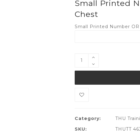
Small Printed N
Chest
Small Printed Number OR I
Category:
THU Traini
SKU:
THUTT 46