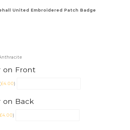
ehall United Embroidered Patch Badge
Anthracite
 on Front
(
£
4.00
)
r on Back
£
4.00
)