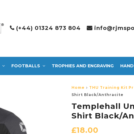
(+44) 01324 873 804
info@rjmspo
FOOTBALLS
TROPHIES AND ENGRAVING
HAND
Home
THU Training Kit Pr
Shirt Black/Anthracite
Templehall Un
Shirt Black/An
£
18.00