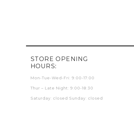
STORE OPENING
HOURS:
Mon-Tue-Wed-Fri: 9:00-17:00
Thur – Late Night: 9:00-18:30
Saturday: closed Sunday: closed