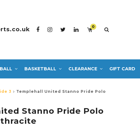
0
rts.co.uk
BALL
BASKETBALL
CLEARANCE
GIFT CARD
ide 3
Templehall United Stanno Pride Polo
ited Stanno Pride Polo
thracite