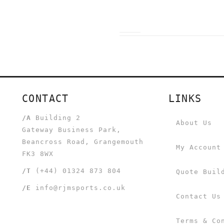
CONTACT
LINKS
/A
Building 2
About Us
Gateway Business Park,
Beancross Road, Grangemouth
My Account
FK3 8WX
/T
(+44) 01324 873 804
Quote Buil
/E
info@rjmsports.co.uk
Contact Us
Terms & Co