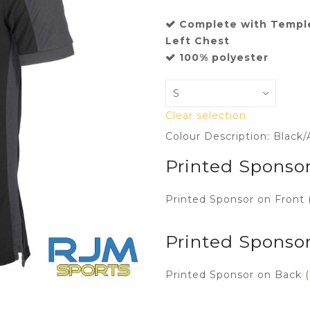
Complete with Templ
Left Chest
100% polyester
Clear selection
Colour Description: Black/
Printed Sponsor
Printed Sponsor on Front 
Printed Sponso
Printed Sponsor on Back (