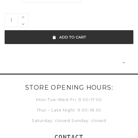
ADD TO CART
STORE OPENING HOURS:
Mon-Tue-Wed-Fri: 9:00-17:00
Thur – Late Night: 9:00-18:30
Saturday: closed Sunday: closed
CONTACT