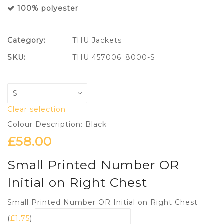
100% polyester
Category:
THU Jackets
SKU:
THU 457006_8000-S
Clear selection
Colour Description: Black
£
58.00
Small Printed Number OR
Initial on Right Chest
Small Printed Number OR Initial on Right Chest
(
£
1.75
)