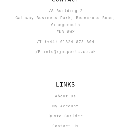
/A
Building 2
Gateway Business Park, Beancross Road,
Grangemouth
FK3 8WX
/T
(+44) 01324 873 804
/E
info@rjmsports.co.uk
LINKS
About Us
My Account
Quote Builder
Contact Us