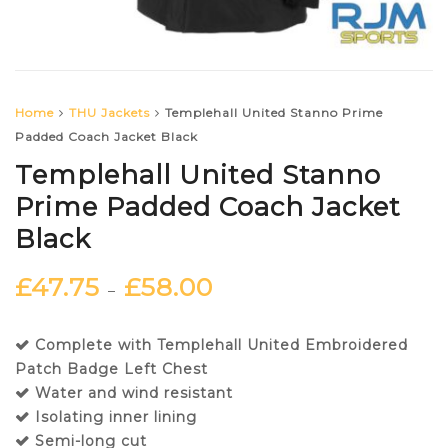
Home
THU Jackets
Templehall United Stanno Prime
Padded Coach Jacket Black
Templehall United Stanno
Prime Padded Coach Jacket
Black
£
47.75
£
58.00
–
Complete with Templehall United Embroidered
Patch Badge Left Chest
Water and wind resistant
Isolating inner lining
Semi-long cut