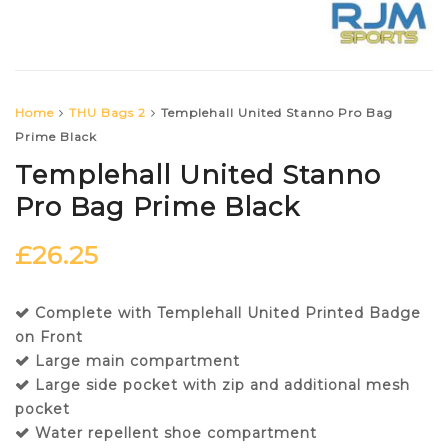
Home
THU Bags 2
Templehall United Stanno Pro Bag
Prime Black
Templehall United Stanno
Pro Bag Prime Black
£
26.25
Complete with Templehall United Printed Badge
on Front
Large main compartment
Large side pocket with zip and additional mesh
pocket
Water repellent shoe compartment