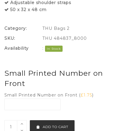
Adjustable shoulder straps
50 x 32 x 48 cm
Category:
THU Bags 2
SKU:
THU 484837_8000
Availability
:
In Stock
Small Printed Number on
Front
Small Printed Number on Front (
£
1.75
)
ADD TO CART