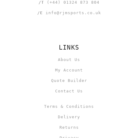
/T
(+44) 01324 873 804
/E
info@rjmsports.co.uk
LINKS
About Us
My Account
Quote Builder
Contact Us
Terms & Conditions
Delivery
Returns
Privacy