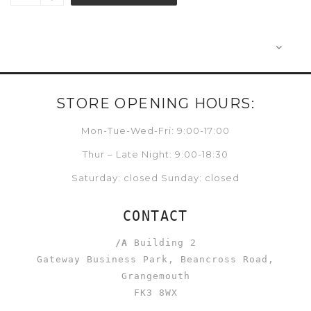
STORE OPENING HOURS:
Mon-Tue-Wed-Fri: 9:00-17:00
Thur – Late Night: 9:00-18:30
Saturday: closed Sunday: closed
CONTACT
/A
Building 2
Gateway Business Park, Beancross Road,
Grangemouth
FK3 8WX