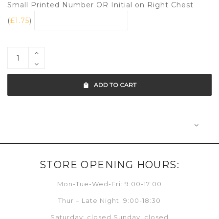
Small Printed Number OR Initial on Right Chest
(
£
1.75
)
ADD TO CART
STORE OPENING HOURS:
Mon-Tue-Wed-Fri: 9:00-17:00
Thur – Late Night: 9:00-18:30
Saturday: closed Sunday: closed