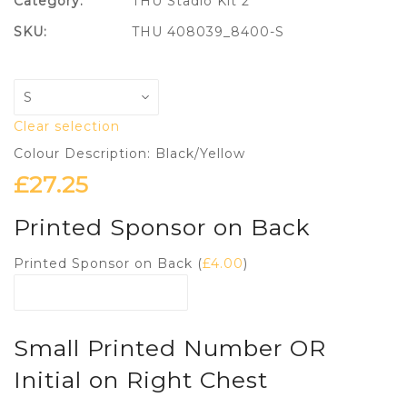
Category:
THU Stadio Kit 2
SKU:
THU 408039_8400-S
Clear selection
Colour Description: Black/Yellow
£
27.25
Printed Sponsor on Back
Printed Sponsor on Back (
£
4.00
)
Small Printed Number OR
Initial on Right Chest