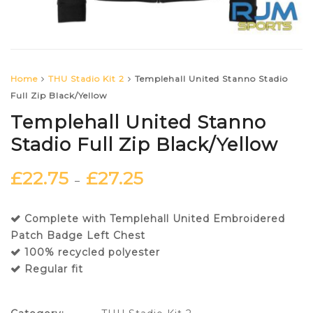
Home
THU Stadio Kit 2
Templehall United Stanno Stadio
Full Zip Black/Yellow
Templehall United Stanno
Stadio Full Zip Black/Yellow
£
22.75
£
27.25
–
Complete with Templehall United Embroidered
Patch Badge Left Chest
100% recycled polyester
Regular fit