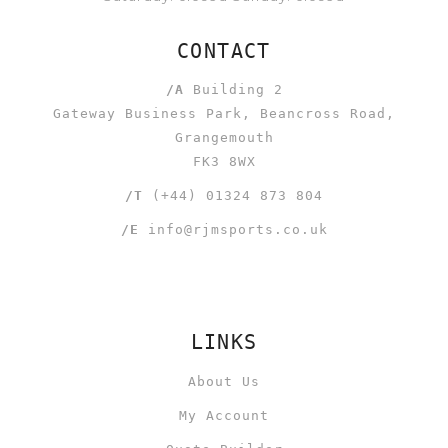
CONTACT
/A
Building 2
Gateway Business Park, Beancross Road,
Grangemouth
FK3 8WX
/T
(+44) 01324 873 804
/E
info@rjmsports.co.uk
LINKS
About Us
My Account