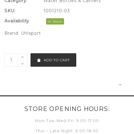
Category:
Water Bottles & Carriers
SKU:
1001210-03
Availability
:
In Stock
Brand:
Uhlsport
ADD TO CART
STORE OPENING HOURS:
Mon-Tue-Wed-Fri: 9:00-17:00
Thur – Late Night: 9:00-18:30