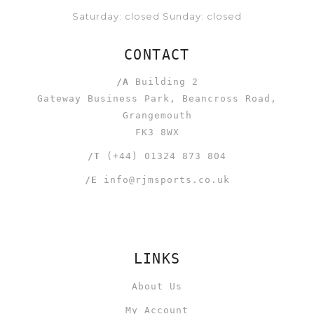
Saturday: closed Sunday: closed
CONTACT
/A
Building 2
Gateway Business Park, Beancross Road,
Grangemouth
FK3 8WX
/T
(+44) 01324 873 804
/E
info@rjmsports.co.uk
LINKS
About Us
My Account