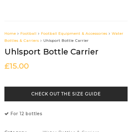
Home
Football
Football Equipment & Accessories
Water
Bottles & Carriers
Uhlsport Bottle Carrier
Uhlsport Bottle Carrier
£
15.00
SIZE GUIDE
For 12 bottles