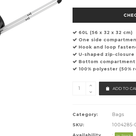
60L (56 x 32 x 32 cm)
One side compartme
Hook and loop fasten
U-shaped zip-closur
Bottom compartment
100% polyester (50% r
ADD TO CA
Category:
Bags
SKU:
1004285-
Availability
:
In Stock