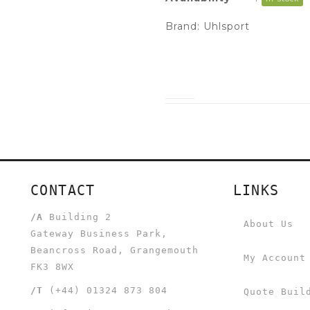
Brand:
Uhlsport
CONTACT
LINKS
/A
Building 2
About Us
Gateway Business Park,
Beancross Road, Grangemouth
My Account
FK3 8WX
/T
(+44) 01324 873 804
Quote Buil