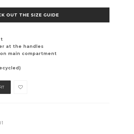
SIZE GUIDE
nt
er at the handles
e on main compartment
ecycled)
RT
01