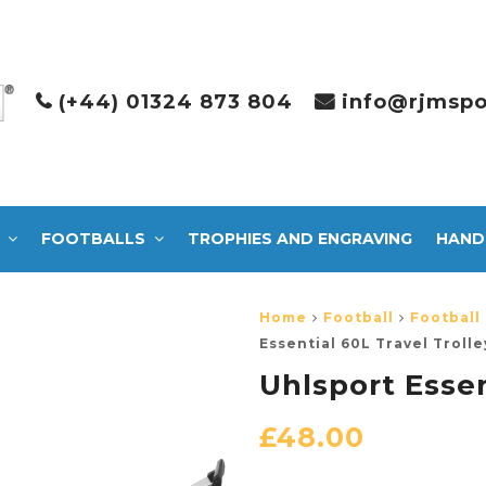
(+44) 01324 873 804
info@rjmspo
FOOTBALLS
TROPHIES AND ENGRAVING
HAND
Home
Football
Football
Essential 60L Travel Trolle
Uhlsport Essen
£
48.00