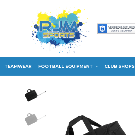
TEAMWEAR
FOOTBALL EQUIPMENT
CLUB SHOPS