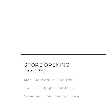
STORE OPENING
HOURS:
Mon-Tue-Wed-Fri: 9:00-17:00
Thur – Late Night: 9:00-18:30
Saturday: closed Sunday: closed