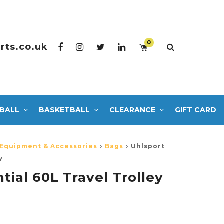
0
rts.co.uk
BALL
BASKETBALL
CLEARANCE
GIFT CARD
 Equipment & Accessories
Bags
Uhlsport
y
tial 60L Travel Trolley