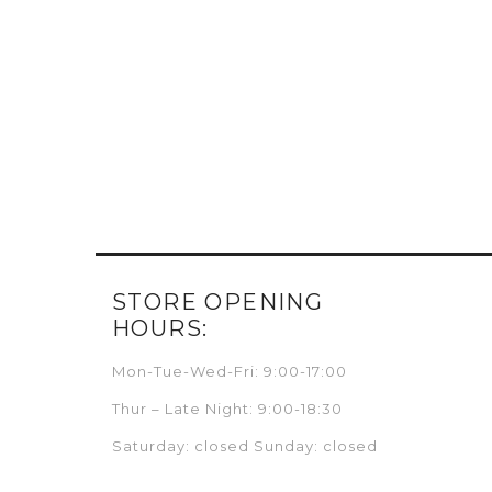
STORE OPENING
HOURS:
Mon-Tue-Wed-Fri: 9:00-17:00
Thur – Late Night: 9:00-18:30
Saturday: closed Sunday: closed