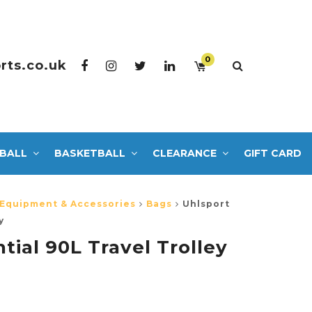
0
rts.co.uk
BALL
BASKETBALL
CLEARANCE
GIFT CARD
 Equipment & Accessories
Bags
Uhlsport
y
tial 90L Travel Trolley