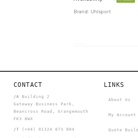
Brand:
Uhlsport
CONTACT
LINKS
/A
Building 2
About Us
Gateway Business Park,
Beancross Road, Grangemouth
My Account
FK3 8WX
/T
(+44) 01324 873 804
Quote Buil