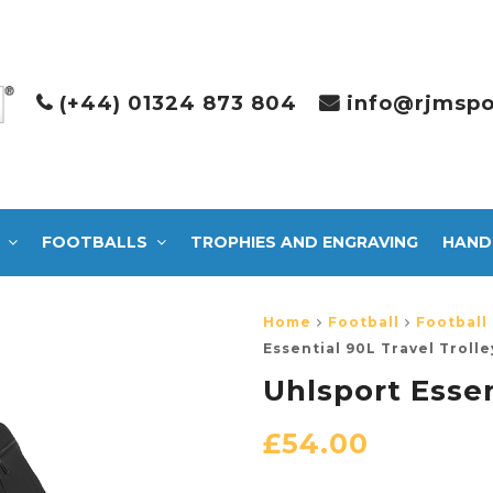
(+44) 01324 873 804
info@rjmspo
FOOTBALLS
TROPHIES AND ENGRAVING
HAND
Home
Football
Football
Essential 90L Travel Trolle
Uhlsport Essen
£
54.00