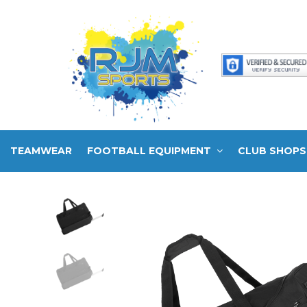
TEAMWEAR
FOOTBALL EQUIPMENT
CLUB SHOPS