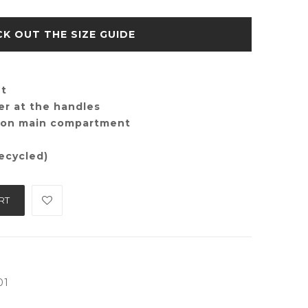
SIZE GUIDE
nt
er at the handles
e on main compartment
ecycled)
RT
01