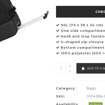
90L (70 x 38 x 34 cm)
One side compartme
Hook and loop fasten
U-shaped zip-closur
Bottom compartment
100% polyester (50% r
ADD TO CA
Category:
Bags
SKU:
1004286-
Availability
:
In Stock