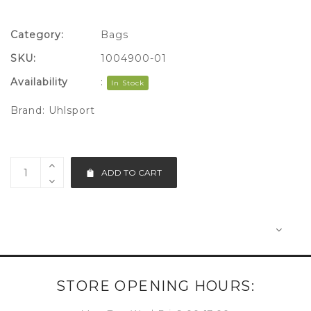
Category:
Bags
SKU:
1004900-01
Availability
:
In Stock
Brand:
Uhlsport
ADD TO CART
STORE OPENING HOURS: