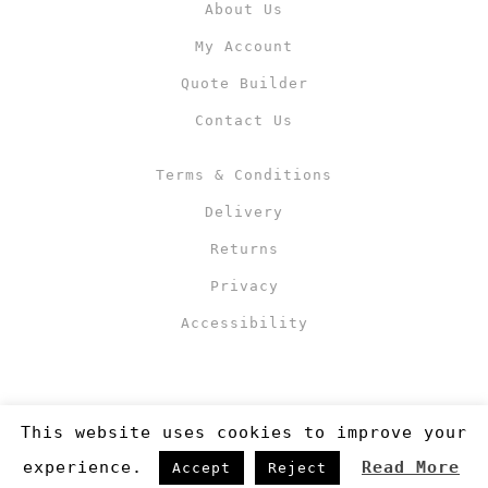
About Us
My Account
Quote Builder
Contact Us
Terms & Conditions
Delivery
Returns
Privacy
Accessibility
This website uses cookies to improve your
experience.
Read More
Accept
Reject
Copyright 2019
©RJM Sports
. Made by
Newcode UK Ltd