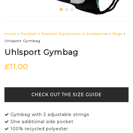
Home
Football
Football Equipment & Accessories
Bags
Uhlsport Gymbag
Uhlsport Gymbag
£
11.00
SIZE GUIDE
Gymbag with 2 adjustable strings
One additional side pocket
100% recycled polyester