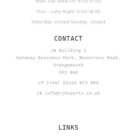
Mon-Tue-Wed-Fri: 9:00-17:00
Thur – Late Night: 9:00-18:30
Saturday: closed Sunday: closed
CONTACT
/A
Building 2
Gateway Business Park, Beancross Road,
Grangemouth
FK3 8WX
/T
(+44) 01324 873 804
/E
info@rjmsports.co.uk
LINKS