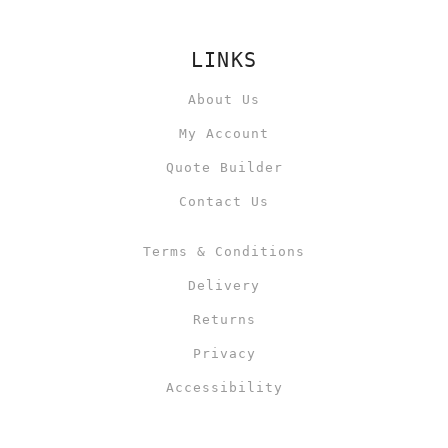
LINKS
About Us
My Account
Quote Builder
Contact Us
Terms & Conditions
Delivery
Returns
Privacy
Accessibility