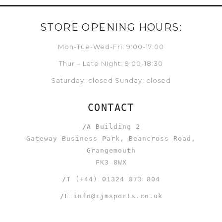
STORE OPENING HOURS:
Mon-Tue-Wed-Fri: 9:00-17:00
Thur – Late Night: 9:00-18:30
Saturday: closed Sunday: closed
CONTACT
/A
Building 2
Gateway Business Park, Beancross Road,
Grangemouth
FK3 8WX
/T
(+44) 01324 873 804
/E
info@rjmsports.co.uk