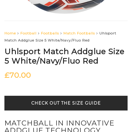
Home
Football
Footballs
Match Footballs
Uhlsport
Match Addglue Size 5 White/Navy/Fluo Red
Uhlsport Match Addglue Size
5 White/Navy/Fluo Red
£
70.00
SIZE GUIDE
MATCHBALL IN INNOVATIVE
ADDGLUE TECHNOLOGY