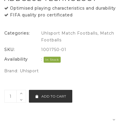
Optimised playing characteristics and durability
FIFA quality pro certificated
Categories:
Uhlsport Match Footballs
,
Match
Footballs
SKU:
1001750-01
Availability
:
In Stock
Brand:
Uhlsport
ADD TO CART