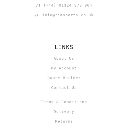
/T
(+44) 01324 873 804
/E
info@rjmsports.co.uk
LINKS
About Us
My Account
Quote Builder
Contact Us
Terms & Conditions
Delivery
Returns