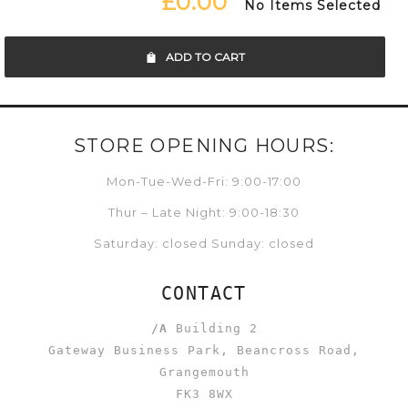
£0.00
No Items Selected
ADD TO CART
STORE OPENING HOURS:
Mon-Tue-Wed-Fri: 9:00-17:00
Thur – Late Night: 9:00-18:30
Saturday: closed Sunday: closed
CONTACT
/A
Building 2
Gateway Business Park, Beancross Road,
Grangemouth
FK3 8WX