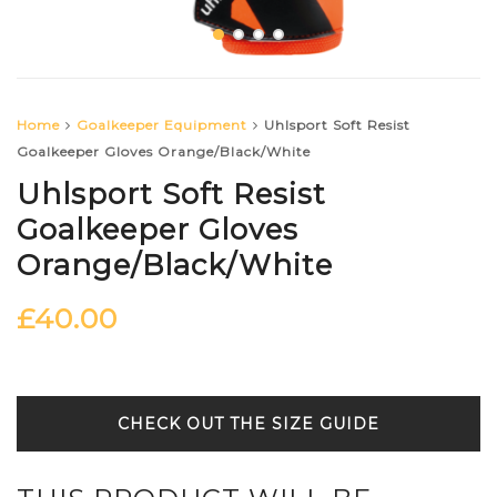
Home
Goalkeeper Equipment
Uhlsport Soft Resist
Goalkeeper Gloves Orange/Black/White
Uhlsport Soft Resist
Goalkeeper Gloves
Orange/Black/White
£
40.00
SIZE GUIDE