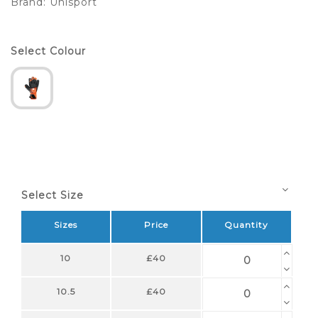
Brand:
Uhlsport
Select Colour
Select Size
Sizes
Price
Quantity
10
£40
10.5
£40