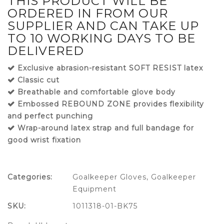
THIS PRODUCT WILL BE
ORDERED IN FROM OUR
SUPPLIER AND CAN TAKE UP
TO 10 WORKING DAYS TO BE
DELIVERED
Exclusive abrasion-resistant SOFT RESIST latex
Classic cut
Breathable and comfortable glove body
Embossed REBOUND ZONE provides flexibility
and perfect punching
Wrap-around latex strap and full bandage for
good wrist fixation
Categories:
Goalkeeper Gloves
,
Goalkeeper
Equipment
SKU:
1011318-01-BK75