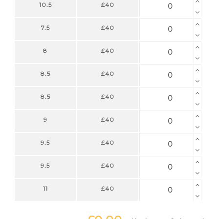
10.5
£40
7.5
£40
8
£40
8.5
£40
8.5
£40
9
£40
9.5
£40
9.5
£40
11
£40