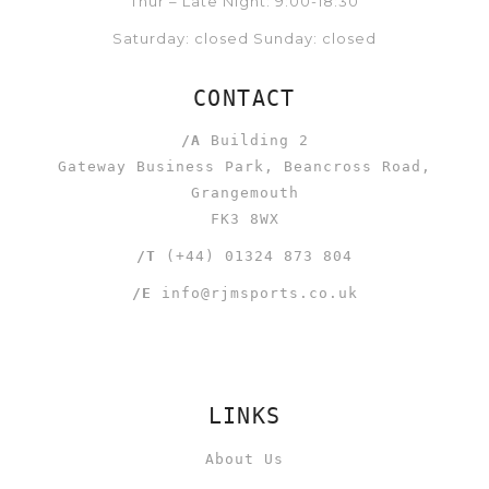
Thur – Late Night: 9:00-18:30
Saturday: closed Sunday: closed
CONTACT
/A
Building 2
Gateway Business Park, Beancross Road,
Grangemouth
FK3 8WX
/T
(+44) 01324 873 804
/E
info@rjmsports.co.uk
LINKS
About Us