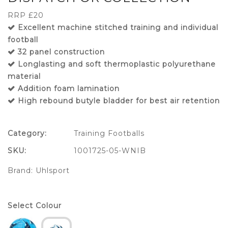
RRP £20
Excellent machine stitched training and individual
football
32 panel construction
Longlasting and soft thermoplastic polyurethane
material
Addition foam lamination
High rebound butyle bladder for best air retention
Category:
Training Footballs
SKU:
1001725-05-WNIB
Brand:
Uhlsport
Select Colour