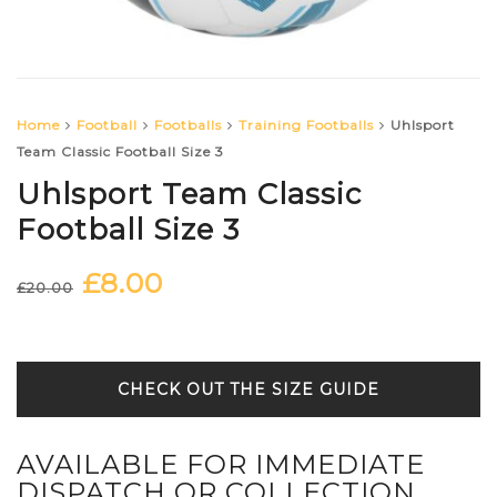
Home
Football
Footballs
Training Footballs
Uhlsport
Team Classic Football Size 3
Uhlsport Team Classic
Football Size 3
£
8.00
Original
Current
£
20.00
price
price
was:
is:
£20.00.
£8.00.
SIZE GUIDE
AVAILABLE FOR IMMEDIATE
DISPATCH OR COLLECTION