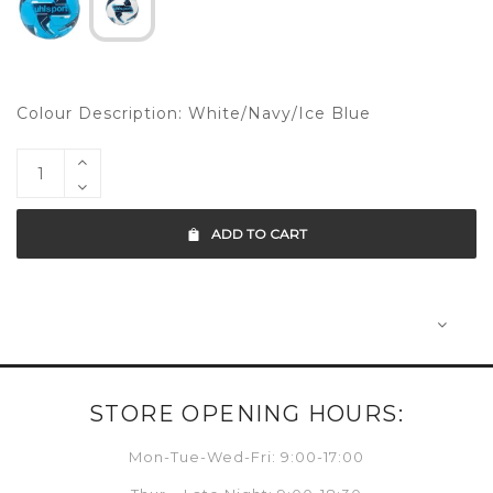
Colour Description: White/Navy/Ice Blue
ADD TO CART
STORE OPENING HOURS:
Mon-Tue-Wed-Fri: 9:00-17:00