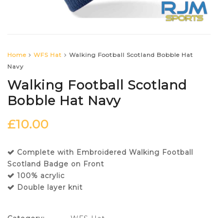
Home
WFS Hat
Walking Football Scotland Bobble Hat
Navy
Walking Football Scotland
Bobble Hat Navy
£
10.00
Complete with Embroidered Walking Football
Scotland Badge on Front
100% acrylic
Double layer knit