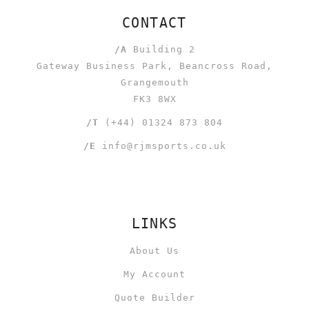
CONTACT
/A
Building 2
Gateway Business Park, Beancross Road,
Grangemouth
FK3 8WX
/T
(+44) 01324 873 804
/E
info@rjmsports.co.uk
LINKS
About Us
My Account
Quote Builder