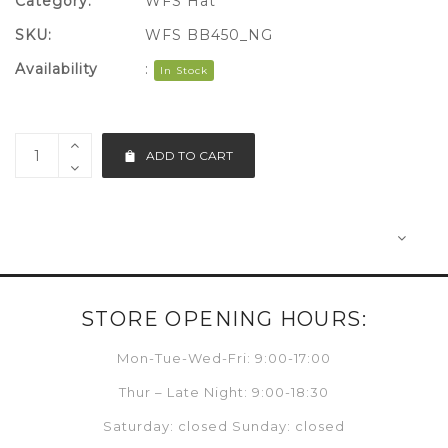
Category:
WFS Hat
SKU:
WFS BB450_NG
Availability
:
In Stock
ADD TO CART
STORE OPENING HOURS:
Mon-Tue-Wed-Fri: 9:00-17:00
Thur – Late Night: 9:00-18:30
Saturday: closed Sunday: closed