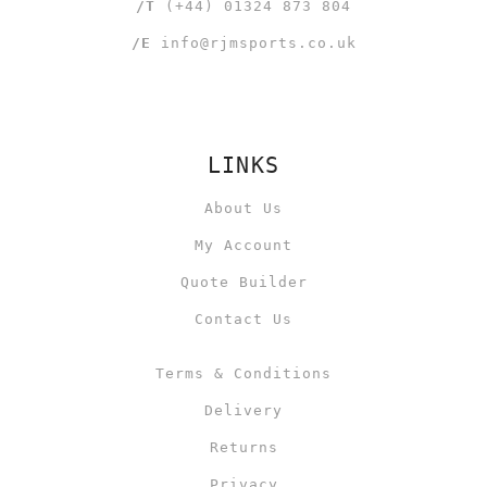
/T
(+44) 01324 873 804
/E
info@rjmsports.co.uk
LINKS
About Us
My Account
Quote Builder
Contact Us
Terms & Conditions
Delivery
Returns
Privacy