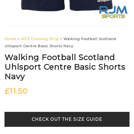
Home
WFS Training Strip
Walking Football Scotland
Uhlsport Centre Basic Shorts Navy
Walking Football Scotland
Uhlsport Centre Basic Shorts
Navy
£
11.50
SIZE GUIDE