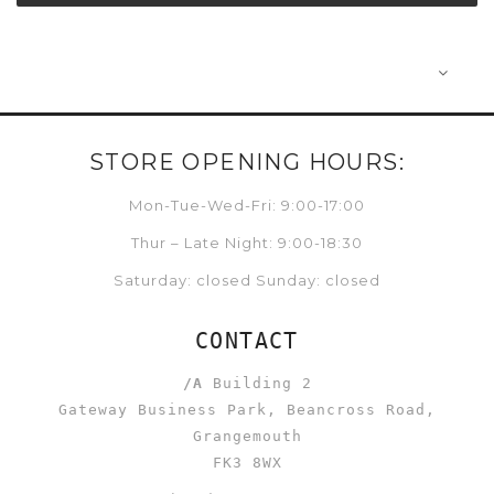
STORE OPENING HOURS:
Mon-Tue-Wed-Fri: 9:00-17:00
Thur – Late Night: 9:00-18:30
Saturday: closed Sunday: closed
CONTACT
/A
Building 2
Gateway Business Park, Beancross Road,
Grangemouth
FK3 8WX