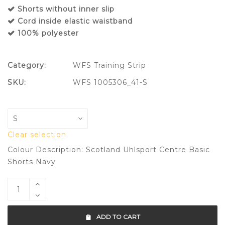
Shorts without inner slip
Cord inside elastic waistband
100% polyester
Category:
WFS Training Strip
SKU:
WFS 1005306_41-S
Clear selection
Colour Description: Scotland Uhlsport Centre Basic
Shorts Navy
ADD TO CART