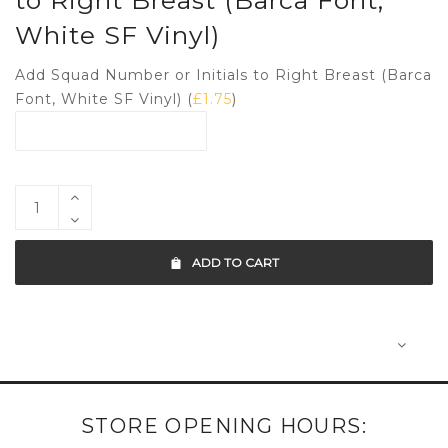
to Right Breast (Barca Font,
White SF Vinyl)
Add Squad Number or Initials to Right Breast (Barca
Font, White SF Vinyl) (
£
1.75
)
ADD TO CART
STORE OPENING HOURS: