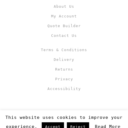
About Us
My Account
Quote Builder
Contact Us
Terms & Conditions
Delivery
Returns
Privacy
Accessibility
This website uses cookies to improve your
experience.
Read More
Accept
Reject