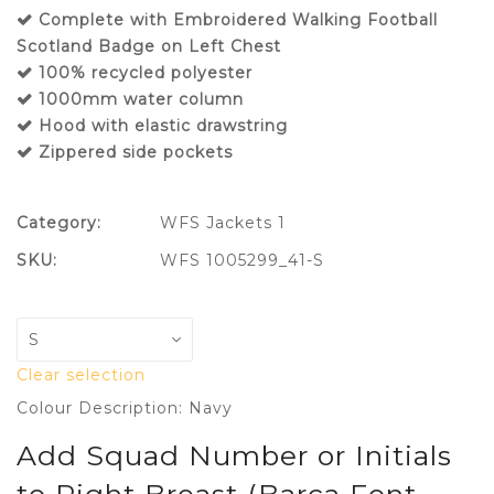
Complete with Embroidered Walking Football
Scotland Badge on Left Chest
100% recycled polyester
1000mm water column
Hood with elastic drawstring
Zippered side pockets
Category:
WFS Jackets 1
SKU:
WFS 1005299_41-S
Clear selection
Colour Description: Navy
Add Squad Number or Initials