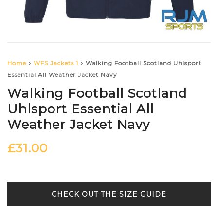
Home
WFS Jackets 1
Walking Football Scotland Uhlsport
Essential All Weather Jacket Navy
Walking Football Scotland
Uhlsport Essential All
Weather Jacket Navy
£
31.00
SIZE GUIDE