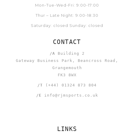
Mon-Tue-Wed-Fri: 9:00-17:00
Thur – Late Night: 9:00-18:30
Saturday: closed Sunday: closed
CONTACT
/A
Building 2
Gateway Business Park, Beancross Road,
Grangemouth
FK3 8WX
/T
(+44) 01324 873 804
/E
info@rjmsports.co.uk
LINKS