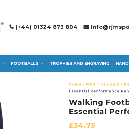
(+44) 01324 873 804
info@rjmspo
FOOTBALLS
TROPHIES AND ENGRAVING
HAND
Home
WFS Training Kit P
Essential Performance Pan
Walking Footb
Essential Per
£
34.75