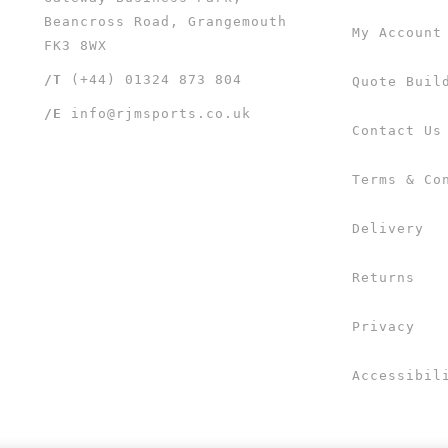
Beancross Road, Grangemouth
My Account
FK3 8WX
/T
(+44) 01324 873 804
Quote Buil
/E
info@rjmsports.co.uk
Contact Us
Terms & Co
Delivery
Returns
Privacy
Accessibil