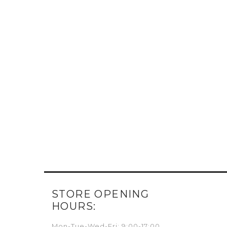
STORE OPENING
HOURS:
Mon-Tue-Wed-Fri: 9:00-17:00