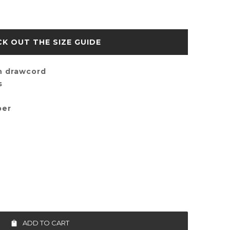
SIZE GUIDE
h drawcord
s
per
ADD TO CART