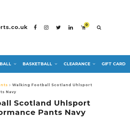
0
rts.co.uk
BALL
BASKETBALL
CLEARANCE
GIFT CARD
ants
Walking Football Scotland Uhlsport
ts Navy
all Scotland Uhlsport
formance Pants Navy