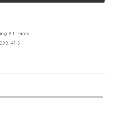
ing Kit Pants
298_41-S