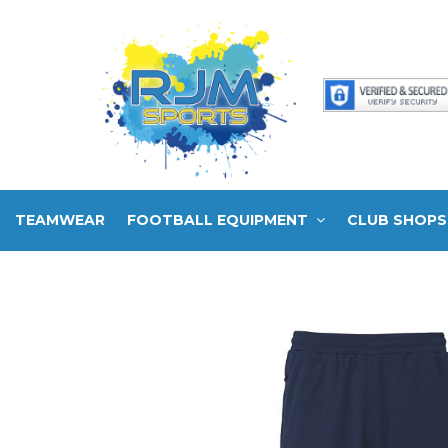
TEAMWEAR
FOOTBALL EQUIPMENT
CLUB SHOPS