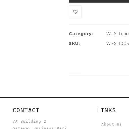
Category:
WFS Train
SKU:
WFS 1005
CONTACT
LINKS
/A
Building 2
About Us
Gateway Business Park,