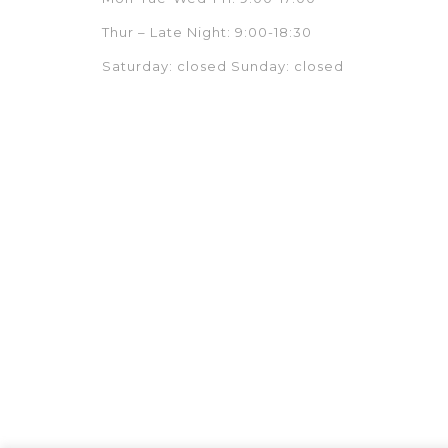
Thur – Late Night: 9:00-18:30
Saturday: closed Sunday: closed