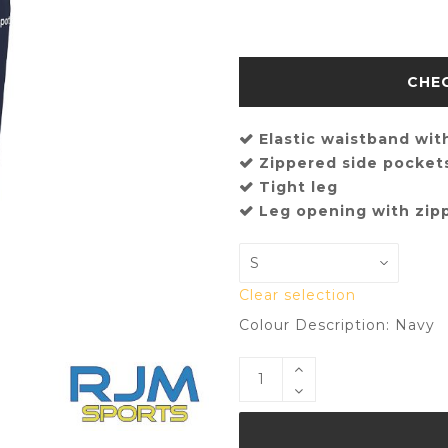
Elastic waistband wit
Zippered side pocket
Tight leg
Leg opening with zip
Clear selection
Colour Description: Navy